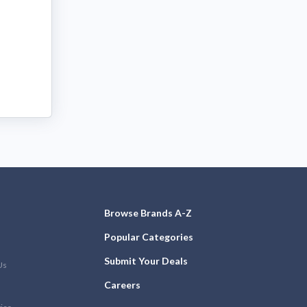
Browse Brands A-Z
Popular Categories
Submit Your Deals
Us
Careers