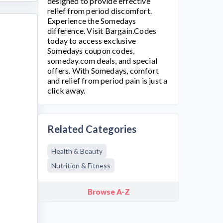
designed to provide effective
relief from period discomfort.
Experience the
Somedays
difference. Visit Bargain.Codes
today to access exclusive
Somedays
coupon codes,
someday.com
deals, and special
offers. With Somedays, comfort
and relief from period pain is just a
click away.
Related Categories
Health & Beauty
Nutrition & Fitness
Browse A-Z