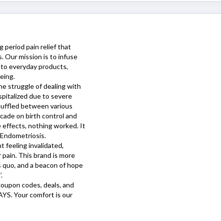
 period pain relief that
. Our mission is to infuse
into everyday products,
eing.
e struggle of dealing with
ospitalized due to severe
huffled between various
ecade on birth control and
 effects, nothing worked. It
 Endometriosis.
 feeling invalidated,
 pain. This brand is more
us quo, and a beacon of hope
.
oupon codes, deals, and
AYS
. Your comfort is our