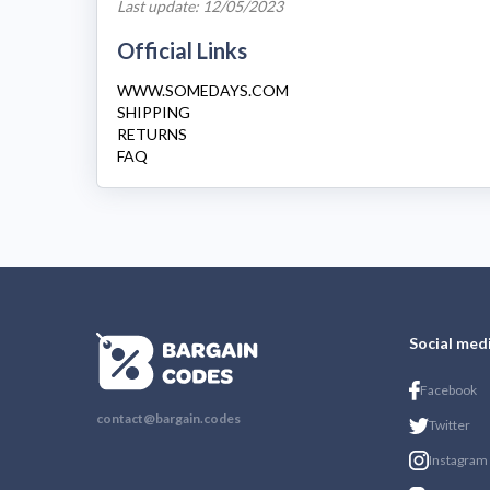
Last update: 12/05/2023
Official Links
WWW.SOMEDAYS.COM
SHIPPING
RETURNS
FAQ
Social med
Facebook
contact@bargain.codes
Twitter
Instagram