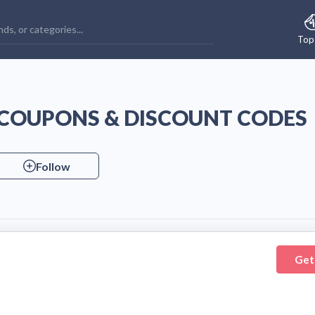
Top
COUPONS & DISCOUNT CODES
Follow
Get