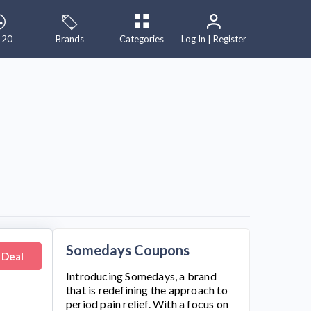
 20
Brands
Categories
Log In | Register
Somedays Coupons
 Deal
Introducing
Somedays
, a brand
that is redefining the approach to
period pain relief. With a focus on