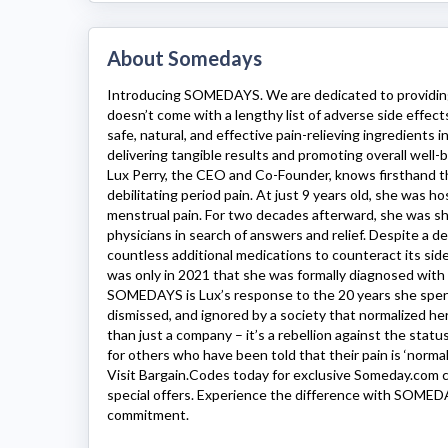
About Somedays
Introducing
SOMEDAYS
. We are dedicated to providing
doesn’t come with a lengthy list of adverse side effects
safe, natural, and effective pain-relieving ingredients 
delivering tangible results and promoting overall well-b
Lux Perry, the CEO and Co-Founder, knows firsthand th
debilitating period pain. At just 9 years old, she was h
menstrual pain. For two decades afterward, she was s
physicians in search of answers and relief. Despite a d
countless additional medications to counteract its side
was only in 2021 that she was formally diagnosed with
SOMEDAYS
is Lux’s response to the 20 years she spent
dismissed, and ignored by a society that normalized her
than just a company – it’s a rebellion against the stat
for others who have been told that their pain is ‘normal’
Visit Bargain.Codes today for exclusive
Someday.com
c
special offers. Experience the difference with
SOMED
commitment.