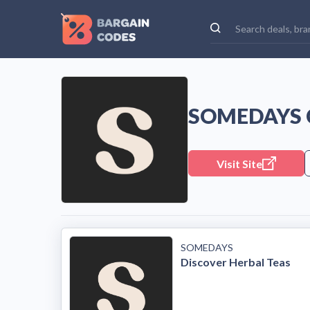
SOMEDAYS 
Visit Site
SOMEDAYS
Discover Herbal Teas