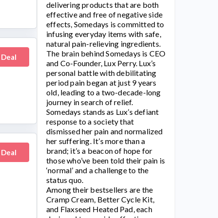
delivering products that are both
effective and free of negative side
effects,
Somedays
is committed to
infusing everyday items with safe,
natural pain-relieving ingredients.
The brain behind Somedays is CEO
 Deal
and Co-Founder, Lux Perry. Lux’s
personal battle with debilitating
period pain began at just 9 years
old, leading to a two-decade-long
journey in search of relief.
Somedays
stands as Lux’s defiant
response to a society that
dismissed her pain and normalized
her suffering. It’s more than a
brand; it’s a beacon of hope for
 Deal
those who’ve been told their pain is
‘normal’ and a challenge to the
status quo.
Among their bestsellers are the
Cramp Cream, Better Cycle Kit,
and Flaxseed Heated Pad, each