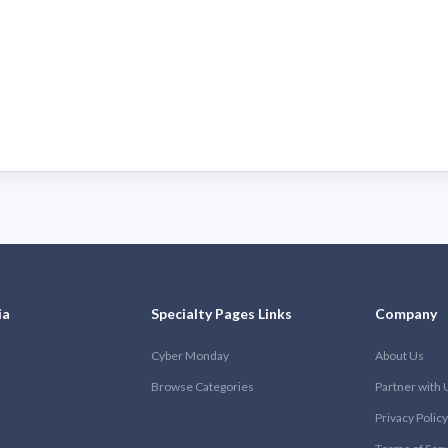
ia
Specialty Pages Links
Company
Cyber Monday
About Us
Browse Categories
Partner with 
Privacy Policy