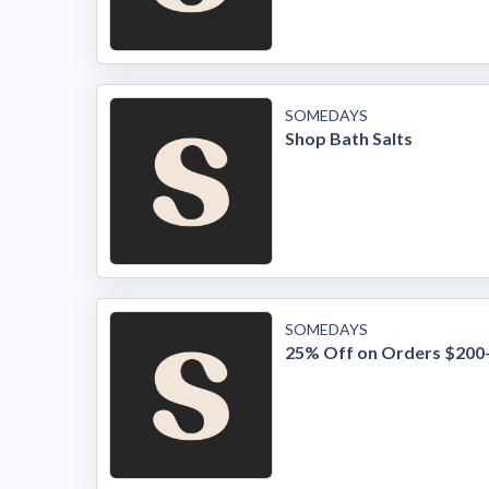
SOMEDAYS
Shop Bath Salts
SOMEDAYS
25% Off on Orders $200