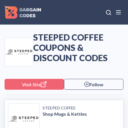
STEEPED COFFEE
COUPONS &
DISCOUNT CODES
Visit Site
Follow
STEEPED COFFEE
Shop Mugs & Kettles