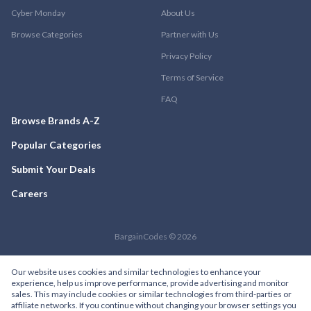
Cyber Monday
About Us
Browse Categories
Partner with Us
Privacy Policy
Terms of Service
FAQ
Browse Brands A-Z
Popular Categories
Submit Your Deals
Careers
BargainCodes © 2026
Our website uses cookies and similar technologies to enhance your
experience, help us improve performance, provide advertising and monitor
sales. This may include cookies or similar technologies from third-parties or
affiliate networks. If you continue without changing your browser settings you