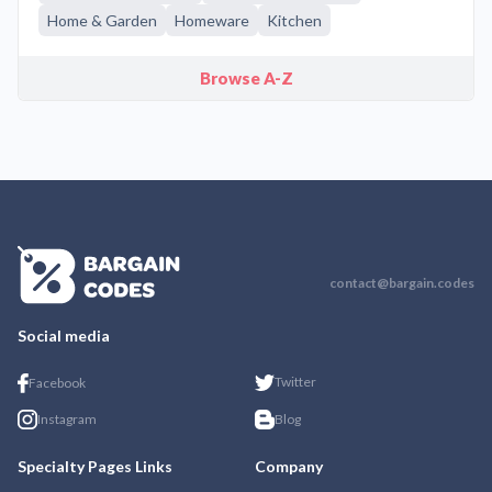
Home & Garden
Homeware
Kitchen
Browse A-Z
contact@bargain.codes
Social media
Twitter
Facebook
Instagram
Blog
Specialty Pages Links
Company