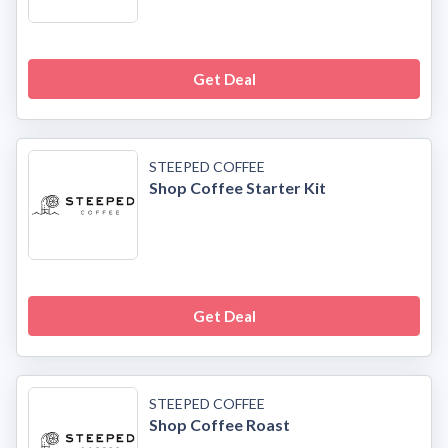
Get Deal
STEEPED COFFEE
Shop Coffee Starter Kit
Get Deal
STEEPED COFFEE
Shop Coffee Roast