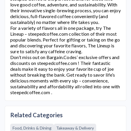
love good coffee, adventure, and sustainability. With
their innovative single-brewing process, you can enjoy
delicious, full-flavored coffee conveniently (and
sustainably) no matter where life takes you.
For a variety of flavors all in one package, try The
Lineup –
steepedcoffee.com
collection of their most
popular blends. Perfect for gifting or taking on the go
and discovering your favorite flavors, The Lineup is
sure to satisfy any caffeine craving.
Don’t miss out on Bargain.Codes’ exclusive offers and
discounts on
steepedcoffee.com
! Their fantastic
deals make it easy to enjoy your favorite cup of joe
without breaking the bank. Get ready to savor life’s
delicious moments with every sip – convenience,
sustainability and affordability all rolled into one with
steepedcoffee.com
.
Related Categories
Food, Drinks & Dining
Takeaway & Delivery