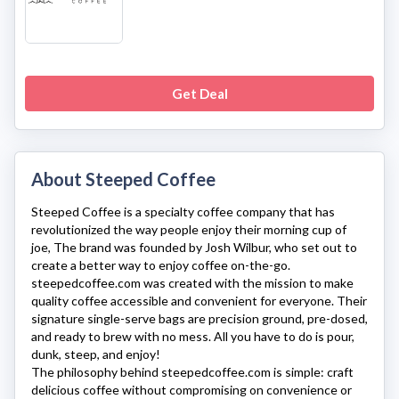
Get Deal
About Steeped Coffee
Steeped Coffee
is a specialty coffee company that has
revolutionized the way people enjoy their morning cup of
joe, The brand was founded by Josh Wilbur, who set out to
create a better way to enjoy coffee on-the-go.
steepedcoffee.com
was created with the mission to make
quality coffee accessible and convenient for everyone. Their
signature single-serve bags are precision ground, pre-dosed,
and ready to brew with no mess. All you have to do is pour,
dunk, steep, and enjoy!
The philosophy behind
steepedcoffee.com
is simple: craft
delicious coffee without compromising on convenience or