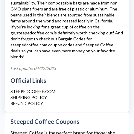
sustainability. Their compostable bags are made from non-
GMO plant fibers and are free of plastic or aluminum. The
beans used in their blends are sourced from sustainable
farms around the world and roasted locally in California.
If you’re looking for a great cup of coffee on the
go,
steepedcoffee.com
is definitely worth checking out! And
don’t forget to check out Bargain.Codes for
steepedcoffee.com
coupon codes and Steeped Coffee
deals so you can save even more money on your favorite
blends!
Last update: 04/22/2023
Official Links
STEEPEDCOFFEE.COM
SHIPPING POLICY
REFUND POLICY
Steeped Coffee Coupons
Steeped Coffee
is the perfect brand for those who