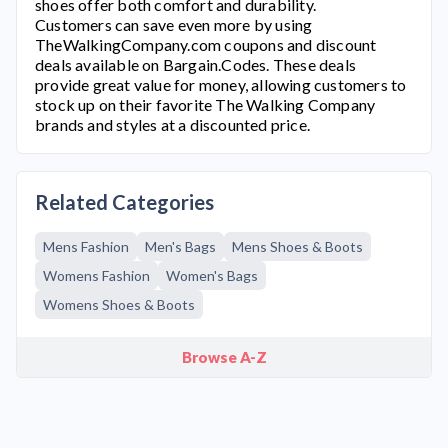
shoes offer both comfort and durability.
Customers can save even more by using
TheWalkingCompany.com
coupons and discount
deals available on Bargain.Codes. These deals
provide great value for money, allowing customers to
stock up on their favorite
The Walking Company
brands and styles at a discounted price.
Related Categories
Mens Fashion
Men's Bags
Mens Shoes & Boots
Womens Fashion
Women's Bags
Womens Shoes & Boots
Browse A-Z