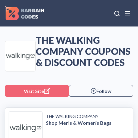
THE WALKING
COMPANY COUPONS
& DISCOUNT CODES
Visit Site
Follow
THE WALKING COMPANY
Shop Men’s & Women’s Bags