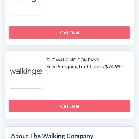
Get Deal
THE WALKING COMPANY
Free Shipping for Orders $74.99+
Get Deal
About The Walking Company