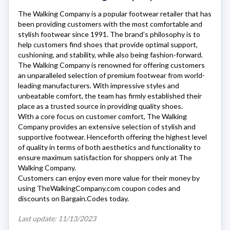
The Walking Company
is a popular footwear retailer that has
been providing customers with the most comfortable and
stylish footwear since 1991. The brand’s philosophy is to
help customers find shoes that provide optimal support,
cushioning, and stability, while also being fashion-forward.
The Walking Company
is renowned for offering customers
an unparalleled selection of premium footwear from world-
leading manufacturers. With impressive styles and
unbeatable comfort, the team has firmly established their
place as a trusted source in providing quality shoes.
With a core focus on customer comfort,
The Walking
Company
provides an extensive selection of stylish and
supportive footwear. Henceforth offering the highest level
of quality in terms of both aesthetics and functionality to
ensure maximum satisfaction for shoppers only at
The
Walking Company
.
Customers can enjoy even more value for their money by
using
TheWalkingCompany.com
coupon codes and
discounts on Bargain.Codes today.
Last update: 11/13/2023