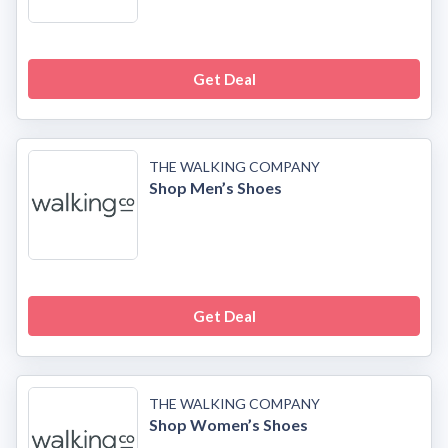
Get Deal
THE WALKING COMPANY
Shop Men’s Shoes
Get Deal
THE WALKING COMPANY
Shop Women’s Shoes