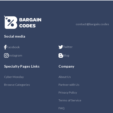
contact@bargain.codes
Social media
Twitter
Facebook
Instagram
Blog
Specialty Pages Links
Company
Cyber Monday
About Us
Browse Categories
Partner with Us
Privacy Policy
Terms of Service
FAQ