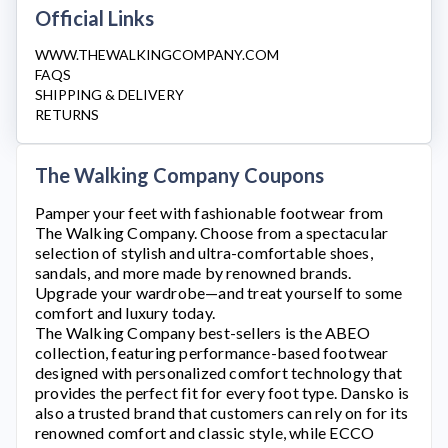
Official Links
WWW.THEWALKINGCOMPANY.COM
FAQS
SHIPPING & DELIVERY
RETURNS
The Walking Company Coupons
Pamper your feet with fashionable footwear from
The Walking Company
. Choose from a spectacular
selection of stylish and ultra-comfortable shoes,
sandals, and more made by renowned brands.
Upgrade your wardrobe—and treat yourself to some
comfort and luxury today.
The Walking Company
best-sellers is the ABEO
collection, featuring performance-based footwear
designed with personalized comfort technology that
provides the perfect fit for every foot type. Dansko is
also a trusted brand that customers can rely on for its
renowned comfort and classic style, while ECCO