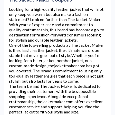
Looking for a high-quality leather jacket that will not
only keep you warm but also make a fashion
statement? Look no further than
The Jacket Maker
.
With years of experience and a commitment to
quality craftsmanship, this brand has become a go-to
destination for fashion-forward consumers looking
for stylish and durable leather jackets.
One of the top-selling products at
The Jacket Maker
is the classic leather jacket, the ultimate wardrobe
staple that never goes out of style. Whether you’re
looking for a biker jacket, bomber jacket, or a
custom-made design,
thejacketmaker.com
has got
you covered. The brand’s commitment to using only
top-quality leather ensures that each piece is not just
stylish but also lasts for years to come.
The team behind
The Jacket Maker
is dedicated to
providing their customers with the best possible
shopping experience. Alongside exceptional
craftsmanship,
thejacketmaker.com
offers excellent
customer service and support, helping you find the
perfect jacket to fit your style and size.