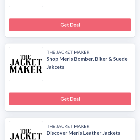
Get Deal
THE JACKET MAKER
Shop Men’s Bomber, Biker & Suede
Jakcets
Get Deal
THE JACKET MAKER
Discover Men’s Leather Jackets