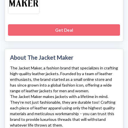
Get Deal
About The Jacket Maker
The Jacket Maker
, a fashion brand that specializes in crafting
high-quality leather jackets. Founded by a team of leather
enthusiasts, the brand started as a small online store and
has since grown into a global fashion icon, offering a wide
range of leather jackets for men and women.
The Jacket Maker
makes jackets with a lifetime in mind.
They’re not just fashionable, they are durable too! Crafting
each piece of leather apparel using only the highest quality
materials and meticulous workmanship – you can trust this
brand to provide luxurious threads that will withstand
whatever life throws at them.