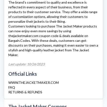
The brand’s commitment to quality and excellence is
reflected in every aspect of their business, from their
products to their customer service. They offer a wide range
of customization options, allowing their customers to
personalize their jackets to their liking.
Customers looking to purchase
The Jacket Maker
products
can now enjoy even more savings by using
thejacketmaker.com
coupon code & deals available on
Bargain.Codes. With these deals, customers can get
discounts on their purchases, making it even easier to own a
stylish and high-quality leather jacket from The Jacket
Maker.
Last update: 10/26/2023
Official Links
WWW.THEJACKETMAKER.COM
FAQ
RETURNS & REFUNDS
The Jacket Maker Coupons