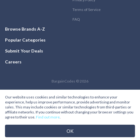
Terms of Service
FAQ
Browse Brands A-Z
Popular Categories
Submit Your Deals
Careers
BargainCodes © 2026
Our website uses cookies and similar technologies to enhance your
experience, help us improve performance, provide advertising and monitor
sales. This may include cookies or similar technologies from third-parties or
affiliate networks. If you continue without changing your browser settings you
agree to their use.
Find out more
.
OK