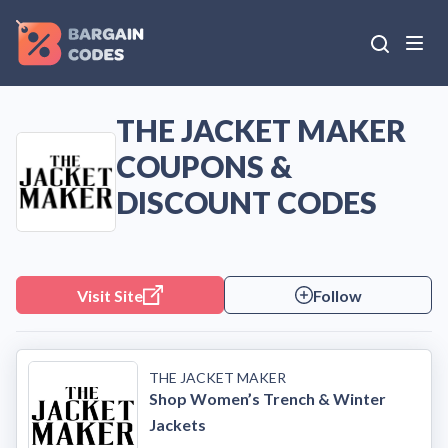
THE JACKET MAKER
COUPONS &
DISCOUNT CODES
Visit Site
Follow
THE JACKET MAKER
Shop Women’s Trench & Winter
Jackets