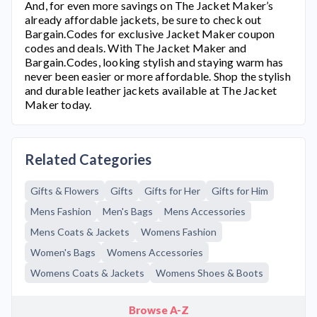
And, for even more savings on
The Jacket Maker’
s
already affordable jackets, be sure to check out
Bargain.Codes for exclusive Jacket Maker coupon
codes and deals. With
The Jacket Maker
and
Bargain.Codes, looking stylish and staying warm has
never been easier or more affordable. Shop the stylish
and durable leather jackets available at
The Jacket
Maker
today.
Related Categories
Gifts & Flowers
Gifts
Gifts for Her
Gifts for Him
Mens Fashion
Men's Bags
Mens Accessories
Mens Coats & Jackets
Womens Fashion
Women's Bags
Womens Accessories
Womens Coats & Jackets
Womens Shoes & Boots
Browse A-Z