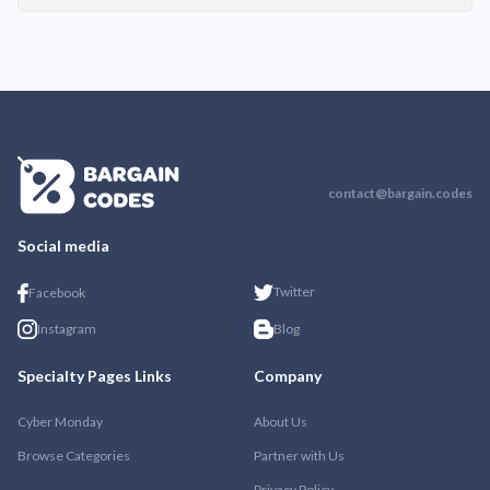
contact@bargain.codes
Social media
Twitter
Facebook
Instagram
Blog
Specialty Pages Links
Company
Cyber Monday
About Us
Browse Categories
Partner with Us
Privacy Policy