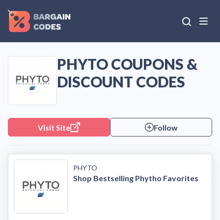
PHYTO COUPONS &
DISCOUNT CODES
Visit Site
Follow
PHYTO
Shop Bestselling Phytho Favorites