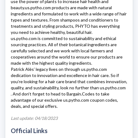
use the power of plants to increase hair health and
beauty.
us.pytho.com
products are made with natural
ingredients and formulated to work with a wide range of hair
types and textures. From shampoos and conditioners to
treatments and styling products, PHYTO has everything
you need to achieve healthy, beautiful hair.
us.pytho.com
is committed to sustainability and ethical
sourcing practices. All of their botanical ingredients are
carefully selected and we work with local farmers and
cooperatives around the world to ensure our products are
made with the highest quality ingredients.
Patrick Alès’ legacy lives on through
us.pytho.com
dedication to innovation and excellence in hair care. So if
you’re looking for a hair care brand that combines innovation,
quality, and sustainability, look no further than
us.pytho.com
. And don’t forget to head to Bargain.Codes to take
advantage of our exclusive
us.pytho.com
coupon codes,
deals, and special offers.
Last update: 04/18/2023
Official Links