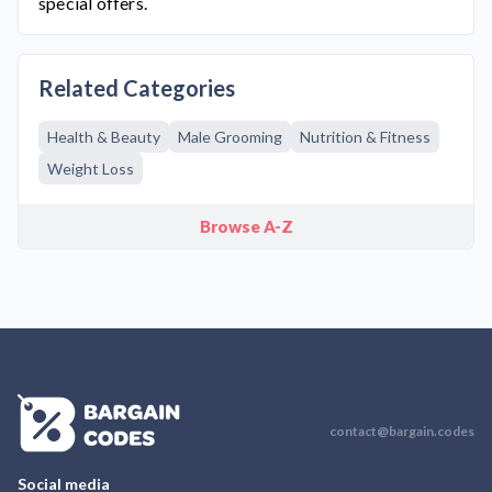
special offers.
Related Categories
Health & Beauty
Male Grooming
Nutrition & Fitness
Weight Loss
Browse A-Z
contact@bargain.codes
Social media