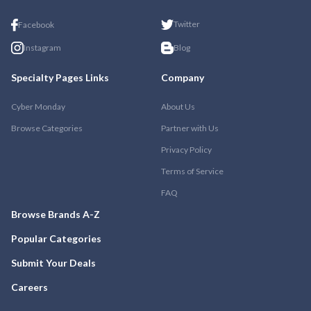
Twitter
Facebook
Instagram
Blog
Specialty Pages Links
Company
Cyber Monday
About Us
Browse Categories
Partner with Us
Privacy Policy
Terms of Service
FAQ
Browse Brands A-Z
Popular Categories
Submit Your Deals
Careers