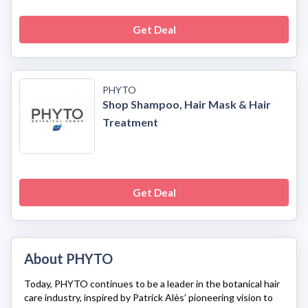
Get Deal
PHYTO
Shop Shampoo, Hair Mask & Hair
Treatment
Get Deal
About PHYTO
Today,
PHYTO
continues to be a leader in the botanical hair
care industry, inspired by Patrick Alès’ pioneering vision to