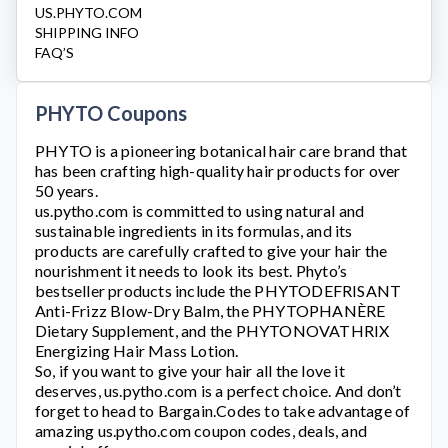
US.PHYTO.COM
SHIPPING INFO
FAQ’S
PHYTO Coupons
PHYTO
is a pioneering botanical hair care brand that
has been crafting high-quality hair products for over
50 years.
us.pytho.com
is committed to using natural and
sustainable ingredients in its formulas, and its
products are carefully crafted to give your hair the
nourishment it needs to look its best. Phyto’s
bestseller products include the PHYTODEFRISANT
Anti-Frizz Blow-Dry Balm, the PHYTOPHANÈRE
Dietary Supplement, and the PHYTONOVATHRIX
Energizing Hair Mass Lotion.
So, if you want to give your hair all the love it
deserves,
us.pytho.com
is a perfect choice. And don’t
forget to head to Bargain.Codes to take advantage of
amazing
us.pytho.com
coupon codes, deals, and