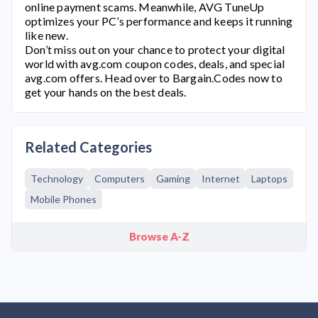
online payment scams. Meanwhile, AVG TuneUp
optimizes your PC’s performance and keeps it running
like new.
Don’t miss out on your chance to protect your digital
world with
avg.com
coupon codes, deals, and special
avg.com
offers. Head over to Bargain.Codes now to
get your hands on the best deals.
Related Categories
Technology
Computers
Gaming
Internet
Laptops
Mobile Phones
Browse A-Z