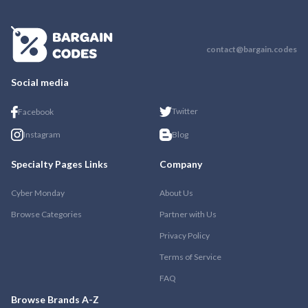
contact@bargain.codes
Social media
Twitter
Facebook
Instagram
Blog
Specialty Pages Links
Company
Cyber Monday
About Us
Browse Categories
Partner with Us
Privacy Policy
Terms of Service
FAQ
Browse Brands A-Z