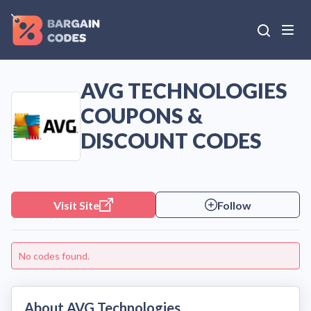
AVG TECHNOLOGIES
COUPONS &
DISCOUNT CODES
Visit Site
Follow
No codes found.
About AVG Technologies