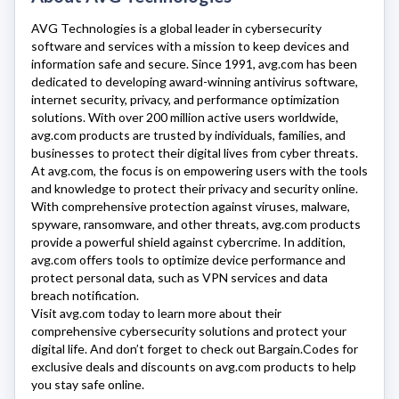
AVG Technologies
is a global leader in cybersecurity
software and services with a mission to keep devices and
information safe and secure. Since 1991,
avg.com
has been
dedicated to developing award-winning antivirus software,
internet security, privacy, and performance optimization
solutions. With over 200 million active users worldwide,
avg.com
products are trusted by individuals, families, and
businesses to protect their digital lives from cyber threats.
At
avg.com
, the focus is on empowering users with the tools
and knowledge to protect their privacy and security online.
With comprehensive protection against viruses, malware,
spyware, ransomware, and other threats,
avg.com
products
provide a powerful shield against cybercrime. In addition,
avg.com
offers tools to optimize device performance and
protect personal data, such as VPN services and data
breach notification.
Visit
avg.com
today to learn more about their
comprehensive cybersecurity solutions and protect your
digital life. And don’t forget to check out Bargain.Codes for
exclusive deals and discounts on
avg.com
products to help
you stay safe online.