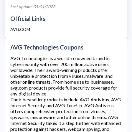
Last update: 05/01/2023
Official Links
AVG.COM
AVG Technologies Coupons
AVG Technologies
is a world-renowned brand in
cybersecurity with over 200 million active users
worldwide. Their award-winning products offer
unbeatable protection from viruses, malware, and
other online threats. From home use to businesses,
avg.com
products provide full security coverage for
any digital device.
Their bestseller products include AVG Antivirus, AVG
Internet Security, and AVG TuneUp. AVG Antivirus
offers comprehensive protection from viruses,
spyware, ransomware, and other online threats. AVG
Internet Security takes it a step further with enhanced
protection against hackers, webcam spying, and