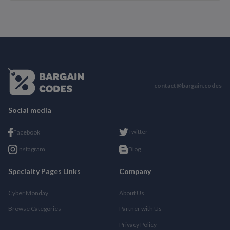
contact@bargain.codes
Social media
Twitter
Facebook
Instagram
Blog
Specialty Pages Links
Company
Cyber Monday
About Us
Browse Categories
Partner with Us
Privacy Policy