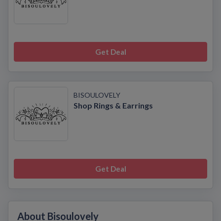
Get Deal
BISOULOVELY
Shop Rings & Earrings
Get Deal
About Bisoulovely