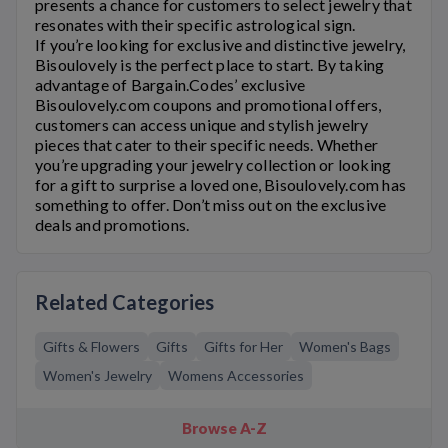
presents a chance for customers to select jewelry that
resonates with their specific astrological sign.
If you’re looking for exclusive and distinctive jewelry,
Bisoulovely
is the perfect place to start. By taking
advantage of Bargain.Codes’ exclusive
Bisoulovely.com
coupons and promotional offers,
customers can access unique and stylish jewelry
pieces that cater to their specific needs. Whether
you’re upgrading your jewelry collection or looking
for a gift to surprise a loved one,
Bisoulovely.com
has
something to offer. Don’t miss out on the exclusive
deals and promotions.
Related Categories
Gifts & Flowers
Gifts
Gifts for Her
Women's Bags
Women's Jewelry
Womens Accessories
Browse A-Z