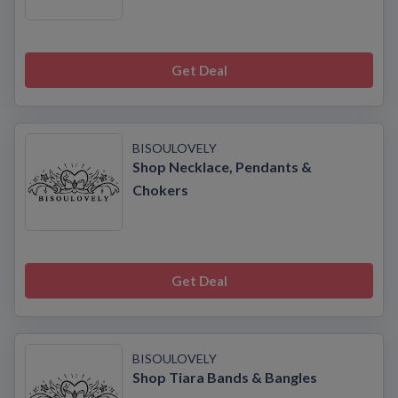
Get Deal
BISOULOVELY
Shop Necklace, Pendants &
Chokers
Get Deal
BISOULOVELY
Shop Tiara Bands & Bangles