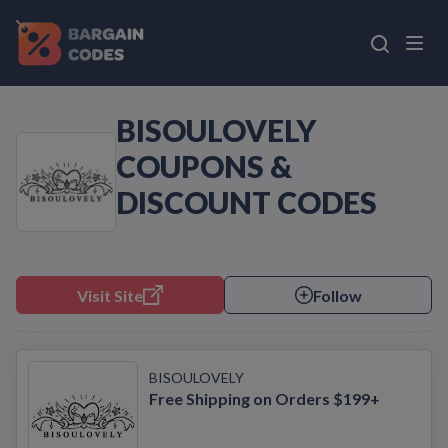
BISOULOVELY
COUPONS &
DISCOUNT CODES
Visit Site
Follow
BISOULOVELY
Free Shipping on Orders $199+