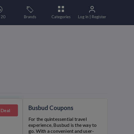
 20
Brands
Categories
Log In | Register
Busbud Coupons
 Deal
For the quintessential travel
experience,
Busbud
is the way to
go. With a convenient and user-