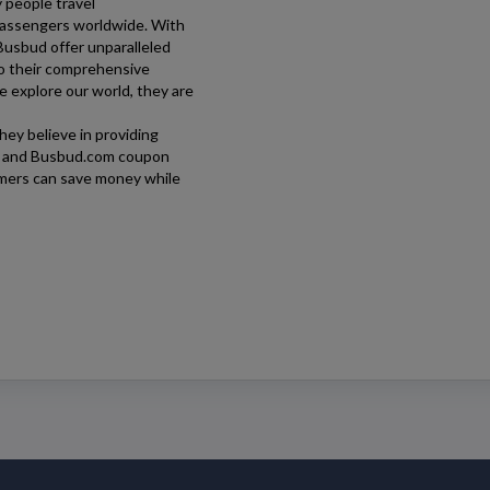
y people travel
 passengers worldwide. With
Busbud
offer unparalleled
o their comprehensive
e explore our world, they are
hey believe in providing
, and
Busbud.com
coupon
omers can save money while