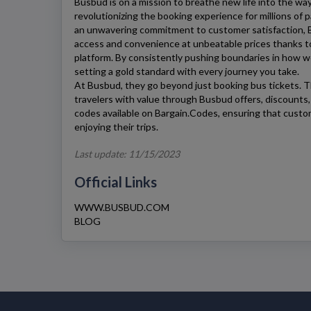
Busbud
is on a mission to breathe new life into the wa
revolutionizing the booking experience for millions of
an unwavering commitment to customer satisfaction,
access and convenience at unbeatable prices thanks t
platform. By consistently pushing boundaries in how w
setting a gold standard with every journey you take.
At
Busbud
, they go beyond just booking bus tickets. T
travelers with value through
Busbud
offers, discounts
codes available on Bargain.Codes, ensuring that cust
enjoying their trips.
Last update: 11/15/2023
Official Links
WWW.BUSBUD.COM
BLOG