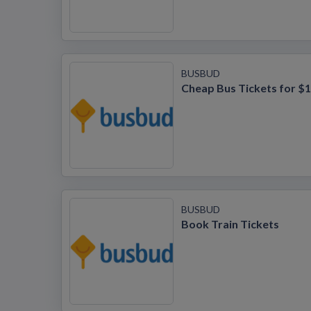
BUSBUD
Cheap Bus Tickets for $1
BUSBUD
Book Train Tickets