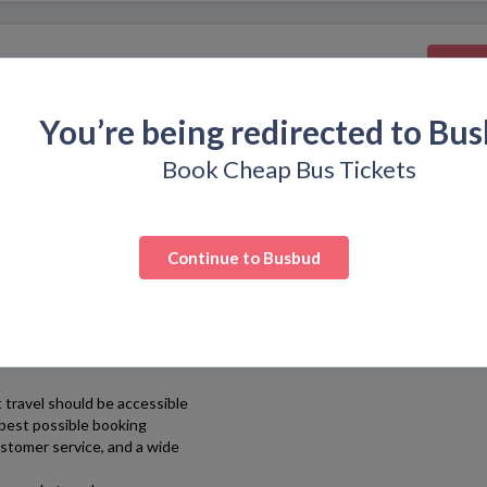
Get
You’re being redirected to
Bus
Book Cheap Bus Tickets
Continue to
Busbud
simple and hassle-free.
atform that allows travelers
t countries around the
 travel should be accessible
 best possible booking
ustomer service, and a wide