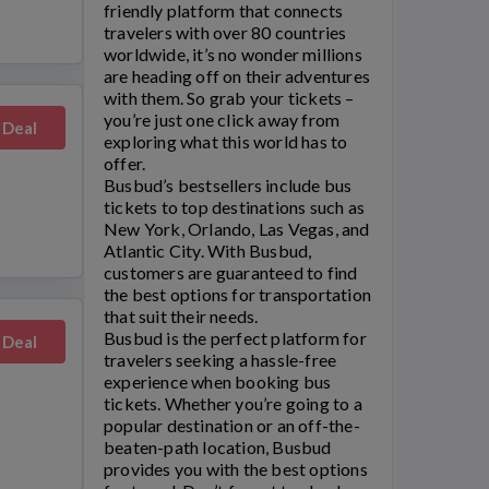
friendly platform that connects
travelers with over 80 countries
worldwide, it’s no wonder millions
are heading off on their adventures
with them. So grab your tickets –
you’re just one click away from
 Deal
exploring what this world has to
offer.
Busbud’s
bestsellers include bus
tickets to top destinations such as
New York, Orlando, Las Vegas, and
Atlantic City. With
Busbud
,
customers are guaranteed to find
the best options for transportation
that suit their needs.
Busbud
is the perfect platform for
 Deal
travelers seeking a hassle-free
experience when booking bus
tickets. Whether you’re going to a
popular destination or an off-the-
beaten-path location,
Busbud
provides you with the best options