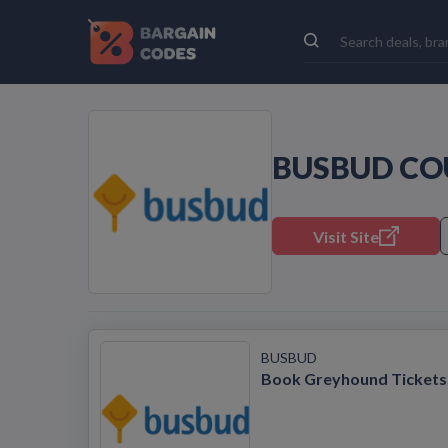
BUSBUD CO
Visit Site
BUSBUD
Book Greyhound Tickets