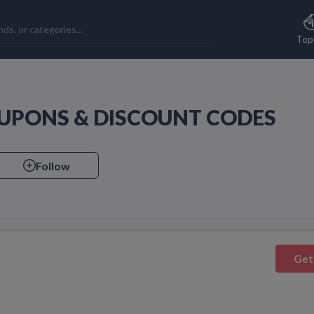
Top
UPONS & DISCOUNT CODES
Follow
Get