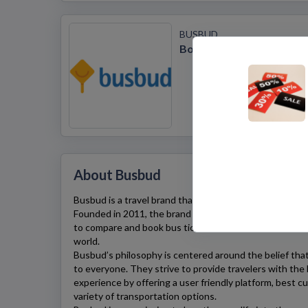
BUSBUD
Book Cheap Bus Tickets
About Busbud
Busbud
is a travel brand that’s all about making travel 
Founded in 2011, the brand provides an easy-to-use pl
to compare and book bus tickets from over 80 differen
world.
Busbud’s
philosophy is centered around the belief that
to everyone. They strive to provide travelers with the
experience by offering a user friendly platform, best c
variety of transportation options.