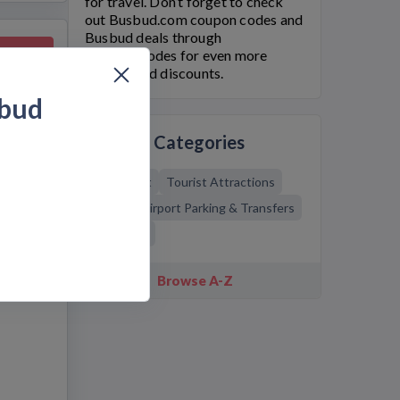
for travel. Don’t forget to check
out
Busbud.com
coupon codes and
Busbud
deals through
 Deal
Bargain.Codes for even more
savings and discounts.
bud
Related Categories
Going Out
Tourist Attractions
Travel
Airport Parking & Transfers
Transport
Browse A-Z