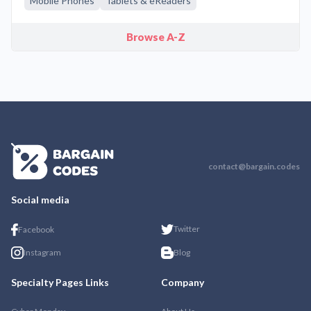
Mobile Phones
Tablets & eReaders
Browse A-Z
contact@bargain.codes
Social media
Twitter
Facebook
Instagram
Blog
Specialty Pages Links
Company