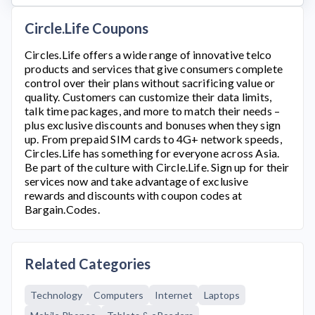
Circle.Life Coupons
Circles.Life
offers a wide range of innovative telco
products and services that give consumers complete
control over their plans without sacrificing value or
quality. Customers can customize their data limits,
talk time packages, and more to match their needs –
plus exclusive discounts and bonuses when they sign
up. From prepaid SIM cards to 4G+ network speeds,
Circles.Life
has something for everyone across Asia.
Be part of the culture with
Circle.Life
. Sign up for their
services now and take advantage of exclusive
rewards and discounts with coupon codes at
Bargain.Codes.
Related Categories
Technology
Computers
Internet
Laptops