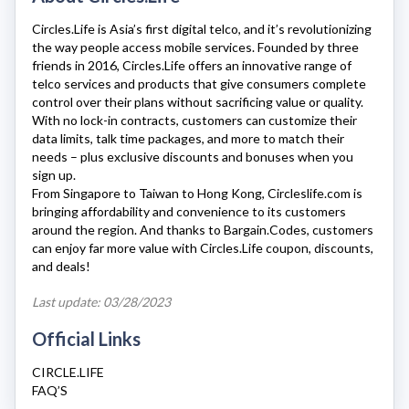
Circles.Life
is Asia’s first digital telco, and it’s revolutionizing
the way people access mobile services. Founded by three
friends in 2016,
Circles.Life
offers an innovative range of
telco services and products that give consumers complete
control over their plans without sacrificing value or quality.
With no lock-in contracts, customers can customize their
data limits, talk time packages, and more to match their
needs – plus exclusive discounts and bonuses when you
sign up.
From Singapore to Taiwan to Hong Kong,
Circleslife.com
is
bringing affordability and convenience to its customers
around the region. And thanks to Bargain.Codes, customers
can enjoy far more value with
Circles.Life
coupon, discounts,
and deals!
Last update: 03/28/2023
Official Links
CIRCLE.LIFE
FAQ’S