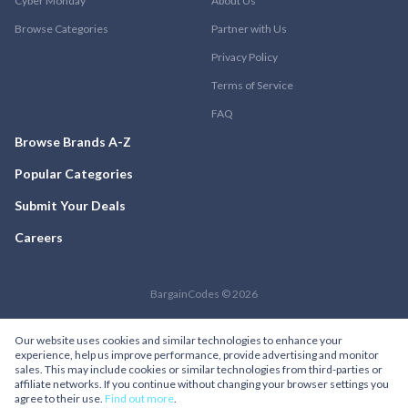
Cyber Monday
About Us
Browse Categories
Partner with Us
Privacy Policy
Terms of Service
FAQ
Browse Brands A-Z
Popular Categories
Submit Your Deals
Careers
BargainCodes © 2026
Our website uses cookies and similar technologies to enhance your
experience, help us improve performance, provide advertising and monitor
sales. This may include cookies or similar technologies from third-parties or
affiliate networks. If you continue without changing your browser settings you
agree to their use.
Find out more
.