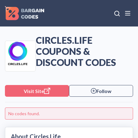
CIRCLES.LIFE
COUPONS &
DISCOUNT CODES
Visit Site
Follow
No codes found.
About Circles.Life