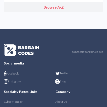
Browse A-Z
contact@bargain.codes
Social media
Twitter
Facebook
Instagram
Blog
Specialty Pages Links
Company
Cyber Monday
About Us