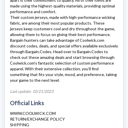
apart is their commitment to quality. All of their items are
made using the highest-quality materials, providing optimal
performance and comfort.
Their custom jerseys, made with high-performance wicking
fabric, are among their most popular products. These
jerseys keep customers cool and dry throughout the game,
allowing them to focus on giving their best performance.
Bargain hunters can take advantage of
Coolwick.com
discount codes, deals, and special offers available exclusively
through Bargain.Codes. Head over to Bargain.Codes to
check out these amazing deals and start browsing through
Coolwick.com
‘s fantastic selection of custom performance
apparel. With their extensive collection, you’ll find
something that fits your style, mood, and preference, taking
your game to the next level.
Last update: 10/21/2023
Official Links
WWW.COOLWICK.COM
RETURN/EXCHANGE POLICY
SHIPPING