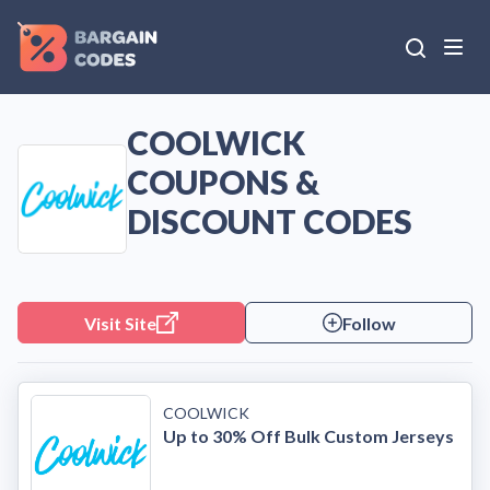
COOLWICK
COUPONS &
DISCOUNT CODES
Visit Site
Follow
COOLWICK
Up to 30% Off Bulk Custom Jerseys