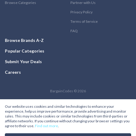
Browse Categories
Partner with Us
Privacy Policy
Terms of Service
FAQ
Browse Brands A-Z
Popular Categories
Submit Your Deals
Careers
BargainCodes © 2026
Our website uses cookies and similar technologies to enhance your
experience, help us improve performance, provide advertising and monitor
sales. This may include cookies or similar technologies from third-parties or
affiliate networks. If you continue without changing your browser settings you
agree to their use.
Find out more
.