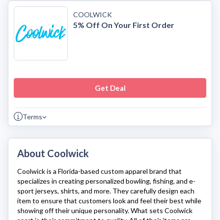
COOLWICK
5% Off On Your First Order
Get Deal
Terms
About Coolwick
Coolwick
is a Florida-based custom apparel brand that
specializes in creating personalized bowling, fishing, and e-
sport jerseys, shirts, and more. They carefully design each
item to ensure that customers look and feel their best while
showing off their unique personality. What sets
Coolwick