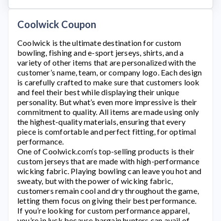
Coolwick Coupon
Coolwick
is the ultimate destination for custom
bowling, fishing and e-sport jerseys, shirts, and a
variety of other items that are personalized with the
customer’s name, team, or company logo. Each design
is carefully crafted to make sure that customers look
and feel their best while displaying their unique
personality. But what’s even more impressive is their
commitment to quality. All items are made using only
the highest-quality materials, ensuring that every
piece is comfortable and perfect fitting, for optimal
performance.
One of
Coolwick.com
‘s top-selling products is their
custom jerseys that are made with high-performance
wicking fabric. Playing bowling can leave you hot and
sweaty, but with the power of wicking fabric,
customers remain cool and dry throughout the game,
letting them focus on giving their best performance.
If you’re looking for custom performance apparel,
you’re in luck because bargain hunters can avail of