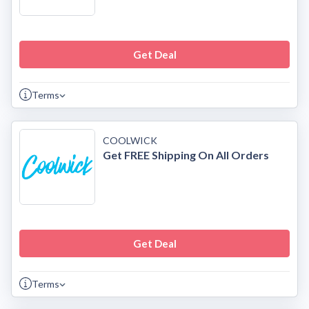
Get Deal
Terms
COOLWICK
Get FREE Shipping On All Orders
Get Deal
Terms