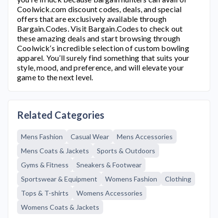
Coolwick.com
discount codes, deals, and special
offers that are exclusively available through
Bargain.Codes. Visit Bargain.Codes to check out
these amazing deals and start browsing through
Coolwick
‘s incredible selection of custom bowling
apparel. You’ll surely find something that suits your
style, mood, and preference, and will elevate your
game to the next level.
Related Categories
Mens Fashion
Casual Wear
Mens Accessories
Mens Coats & Jackets
Sports & Outdoors
Gyms & Fitness
Sneakers & Footwear
Sportswear & Equipment
Womens Fashion
Clothing
Tops & T-shirts
Womens Accessories
Womens Coats & Jackets