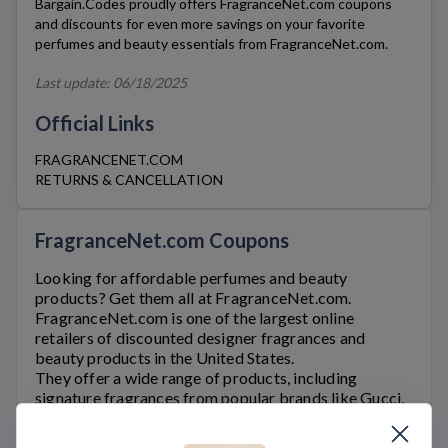
Bargain.Codes proudly offers
FragranceNet.com
coupons
and discounts for even more savings on your favorite
perfumes and beauty essentials from
FragranceNet.com
.
Last update: 06/18/2025
Official Links
FRAGRANCENET.COM
RETURNS & CANCELLATION
FragranceNet.com Coupons
Looking for affordable perfumes and beauty
products? Get them all at
FragranceNet.com
.
FragranceNet.com
is one of the largest online
retailers of discounted designer fragrances and
beauty products in the United States.
They offer a wide range of products, including
signature fragrances from popular brands like Gucci,
Prada, Chanel, and Calvin Klein. Customers can also
find a vast selection of branded skincare, makeup,