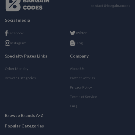
contact@bargain.codes
Social media
Twitter
Facebook
Instagram
Blog
Specialty Pages Links
Company
Cyber Monday
About Us
Browse Categories
Partner with Us
Privacy Policy
Terms of Service
FAQ
Browse Brands A-Z
Popular Categories