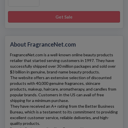
Get Sale
About FragranceNet.com
FragranceNet.com
is a well-known online beauty products
retailer that started serving customers in 1997. They have
successfully shipped over 30 million packages and sold over
$3 billion in genuine, brand-name beauty products.
The website offers an extensive selection of discounted
products with 40,000 genuine fragrances, skincare
products, makeup, haircare, aromatherapy, and candles from
popular brands. Customers in the US can avail of free
shipping for a minimum purchase.
They have received an A+ rating from the Better Business
Bureau, which is a testament to its commitment to providing
excellent customer service, reliable deliveries, and high-
quality products.