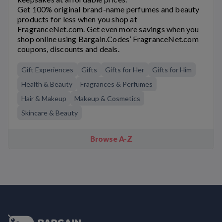
Get 100% original brand-name perfumes and beauty
products for less when you shop at
FragranceNet.com. Get even more savings when you
shop online using Bargain.Codes’ FragranceNet.com
coupons, discounts and deals.
Gift Experiences
Gifts
Gifts for Her
Gifts for Him
Health & Beauty
Fragrances & Perfumes
Hair & Makeup
Makeup & Cosmetics
Skincare & Beauty
Browse A-Z