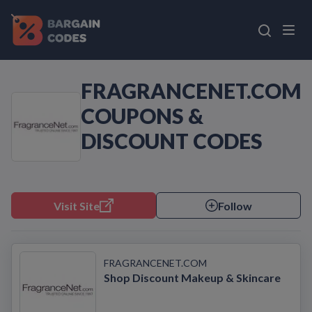
FRAGRANCENET.COM
COUPONS &
DISCOUNT CODES
Visit Site
Follow
FRAGRANCENET.COM
Shop Discount Makeup & Skincare