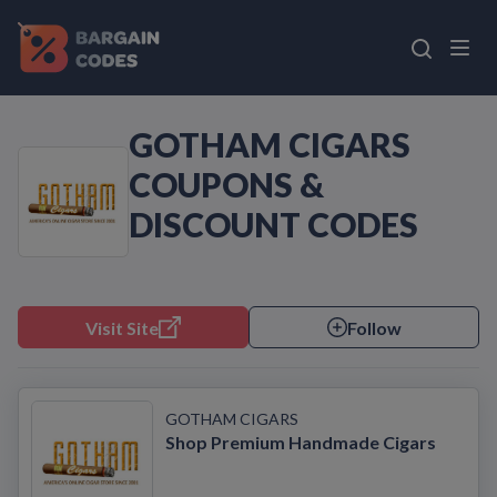
GOTHAM CIGARS
COUPONS &
DISCOUNT CODES
Visit Site
Follow
GOTHAM CIGARS
Shop Premium Handmade Cigars