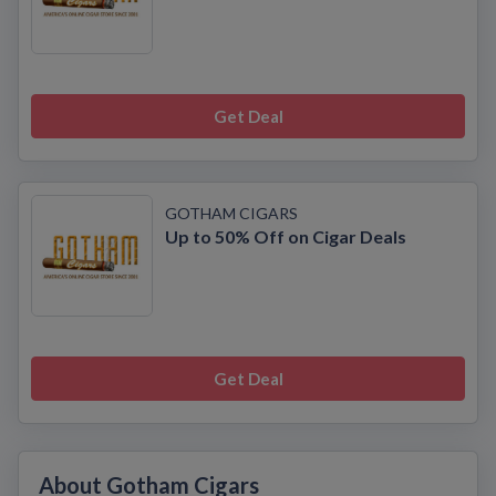
Get Deal
GOTHAM CIGARS
Up to 50% Off on Cigar Deals
Get Deal
About Gotham Cigars