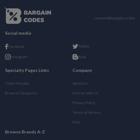
contact@bargain.codes
Social media
Twitter
Facebook
Instagram
Blog
Specialty Pages Links
Company
Cyber Monday
About Us
Browse Categories
Partner with Us
Privacy Policy
Terms of Service
FAQ
Browse Brands A-Z