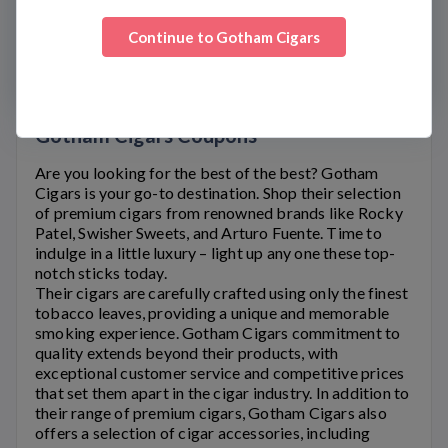
WWW.GOTHAMCIGARS.COM
Continue to
Gotham Cigars
FAQS
CUSTOMER SERVICE
Gotham Cigars Coupons
Are you looking for the best of the best?
Gotham
Cigars
is your go-to destination. Shop their selection
of premium cigars from renowned brands like Rocky
Patel, Swisher Sweets, and Arturo Fuente. Time to
indulge in a little luxury – light up any one these top-
notch sticks today.
Their cigars are carefully crafted using only the finest
tobacco leaves, providing a unique and memorable
smoking experience.
Gotham Cigars
commitment to
quality extends beyond their products, with
exceptional customer service and competitive prices
that set them apart in the cigar industry. In addition to
their range of premium cigars,
Gotham Cigars
also
offers a selection of cigar accessories, including