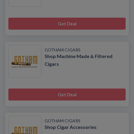
Get Deal
GOTHAM CIGARS
Shop Machine Made & Filtered
Cigars
Get Deal
GOTHAM CIGARS
Shop Cigar Accessories