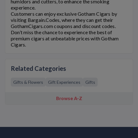
humidors and cutters, to enhance the smoking
experience.
Customers can enjoy exclusive
Gotham Cigars
by
visiting Bargain.Codes, where they can get their
GothamCigars.com
coupons and discount codes.
Don’t miss the chance to experience the best of
premium cigars at unbeatable prices with
Gotham
Cigars
.
Related Categories
Gifts & Flowers
Gift Experiences
Gifts
Browse A-Z