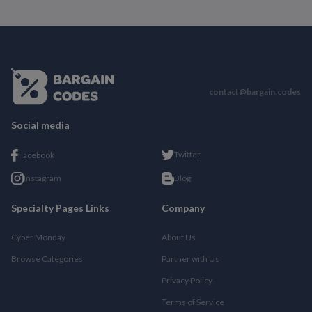
contact@bargain.codes
Social media
Twitter
Facebook
Instagram
Blog
Specialty Pages Links
Company
Cyber Monday
About Us
Browse Categories
Partner with Us
Privacy Policy
Terms of Service