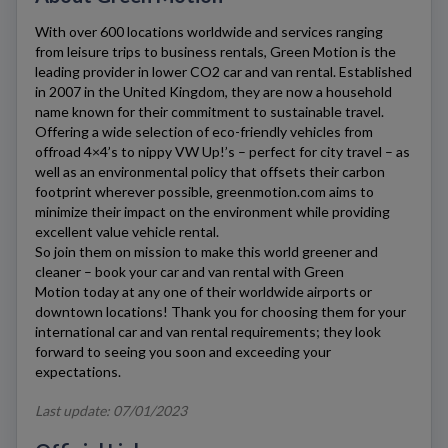
With over 600 locations worldwide and services ranging
from leisure trips to business rentals,
Green Motion
is the
leading provider in lower CO2 car and van rental. Established
in 2007 in the United Kingdom, they are now a household
name known for their commitment to sustainable travel.
Offering a wide selection of eco-friendly vehicles from
offroad 4×4’s to nippy VW Up!’s – perfect for city travel – as
well as an environmental policy that offsets their carbon
footprint wherever possible,
greenmotion.com
aims to
minimize their impact on the environment while providing
excellent value vehicle rental.
So join them on mission to make this world greener and
cleaner – book your car and van rental with
Green
Motion
today at any one of their worldwide airports or
downtown locations! Thank you for choosing them for your
international car and van rental requirements; they look
forward to seeing you soon and exceeding your
expectations.
Last update: 07/01/2023