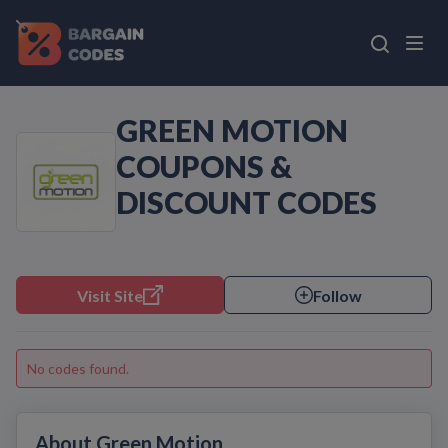
GREEN MOTION
COUPONS &
DISCOUNT CODES
Visit Site
Follow
No codes found.
About Green Motion