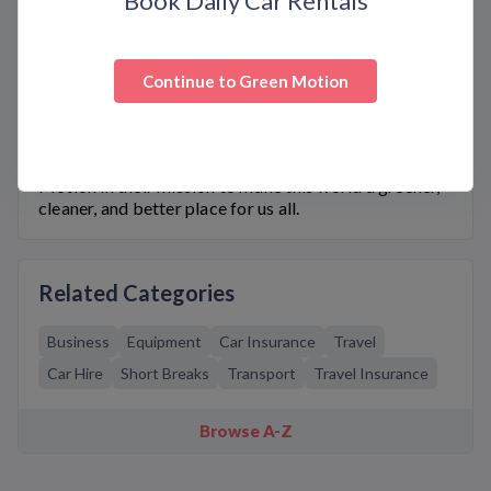
Book Daily Car Rentals
Compact and Ford Fiesta 1.0 EcoBoost Petrol
Hatchback. With these amazing vehicles, you can
take on any adventure with confidence – and make a
positive impact on the environment while you’re at it!
Continue to
Green Motion
Ready to go green? Visit Bargain. Codes today and
discover exclusive
Green Motion
coupon codes that
give you unbeatable discounts. Take advantage of
these premium eco-friendly cars and join Green
Motion in their mission to make this world a greener,
cleaner, and better place for us all.
Related Categories
Business
Equipment
Car Insurance
Travel
Car Hire
Short Breaks
Transport
Travel Insurance
Browse A-Z