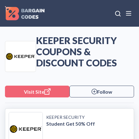
KEEPER SECURITY
COUPONS &
DISCOUNT CODES
Visit Site
Follow
KEEPER SECURITY
Student Get 50% Off