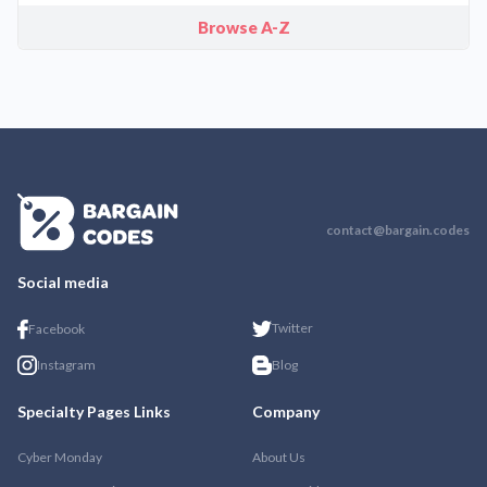
Browse A-Z
contact@bargain.codes
Social media
Twitter
Facebook
Instagram
Blog
Specialty Pages Links
Company
Cyber Monday
About Us