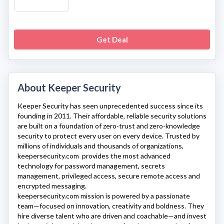
Get Deal
About Keeper Security
Keeper Security
has seen unprecedented success since its
founding in 2011. Their affordable, reliable security solutions
are built on a foundation of zero-trust and zero-knowledge
security to protect every user on every device. Trusted by
millions of individuals and thousands of organizations,
keepersecurity.com
provides the most advanced
technology for password management, secrets
management, privileged access, secure remote access and
encrypted messaging.
keepersecurity.com
mission is powered by a passionate
team—focused on innovation, creativity and boldness. They
hire diverse talent who are driven and coachable—and invest