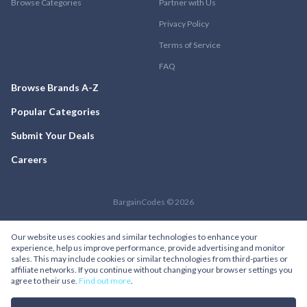
Browse Categories
Partner with Us
Privacy Policy
Terms of Service
FAQ
Browse Brands A-Z
Popular Categories
Submit Your Deals
Careers
BargainCodes © 2026
Our website uses cookies and similar technologies to enhance your
experience, help us improve performance, provide advertising and monitor
sales. This may include cookies or similar technologies from third-parties or
affiliate networks. If you continue without changing your browser settings you
agree to their use.
Find out more
.