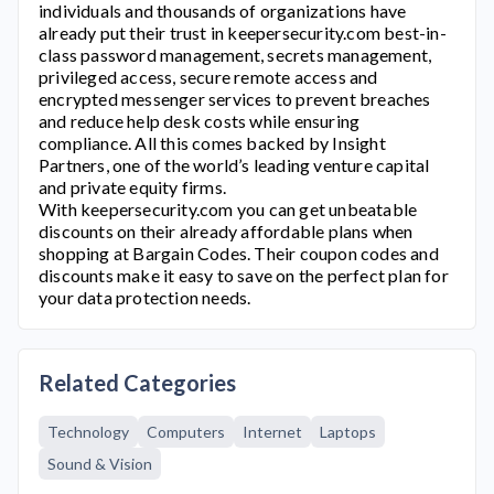
individuals and thousands of organizations have
already put their trust in
keepersecurity.com
best-in-
class password management, secrets management,
privileged access, secure remote access and
encrypted messenger services to prevent breaches
and reduce help desk costs while ensuring
compliance. All this comes backed by Insight
Partners, one of the world’s leading venture capital
and private equity firms.
With
keepersecurity.com
you can get unbeatable
discounts on their already affordable plans when
shopping at Bargain Codes. Their coupon codes and
discounts make it easy to save on the perfect plan for
your data protection needs.
Related Categories
Technology
Computers
Internet
Laptops
Sound & Vision