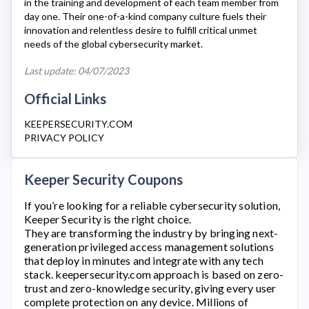
in the training and development of each team member from
day one. Their one-of-a-kind company culture fuels their
innovation and relentless desire to fulfill critical unmet
needs of the global cybersecurity market.
Last update: 04/07/2023
Official Links
KEEPERSECURITY.COM
PRIVACY POLICY
Keeper Security Coupons
If you’re looking for a reliable cybersecurity solution,
Keeper Security
is the right choice.
They are transforming the industry by bringing next-
generation privileged access management solutions
that deploy in minutes and integrate with any tech
stack.
keepersecurity.com
approach is based on zero-
trust and zero-knowledge security, giving every user
complete protection on any device. Millions of