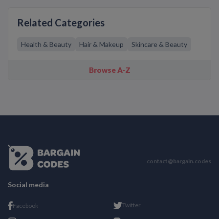
Related Categories
Health & Beauty
Hair & Makeup
Skincare & Beauty
Browse A-Z
contact@bargain.codes
Social media
Twitter
Facebook