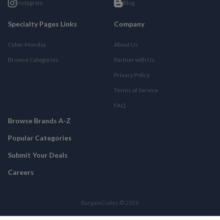
Instagram
Blog
Specialty Pages Links
Company
Cyber Monday
About Us
Browse Categories
Partner with Us
Privacy Policy
Terms of Service
FAQ
Browse Brands A-Z
Popular Categories
Submit Your Deals
Careers
BargainCodes © 2026