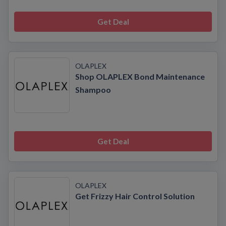
Get Deal
OLAPLEX
Shop OLAPLEX Bond Maintenance
Shampoo
Get Deal
OLAPLEX
Get Frizzy Hair Control Solution