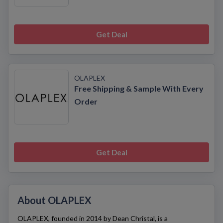
Get Deal
OLAPLEX
Free Shipping & Sample With Every
Order
Get Deal
About OLAPLEX
OLAPLEX
, founded in 2014 by Dean Christal, is a