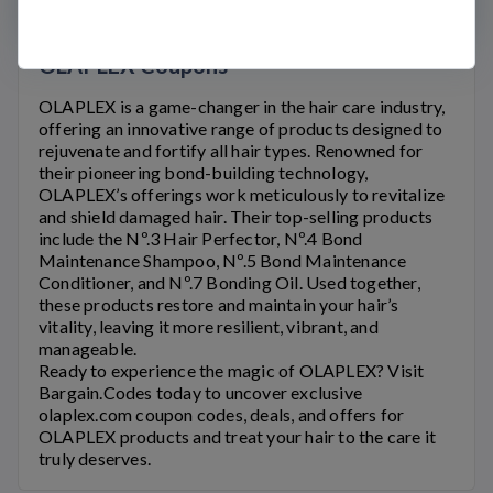
OLAPLEX Coupons
OLAPLEX
is a game-changer in the hair care industry,
offering an innovative range of products designed to
rejuvenate and fortify all hair types. Renowned for
their pioneering bond-building technology,
OLAPLEX’s
offerings work meticulously to revitalize
and shield damaged hair. Their top-selling products
include the Nº.3 Hair Perfector, Nº.4 Bond
Maintenance Shampoo, Nº.5 Bond Maintenance
Conditioner, and Nº.7 Bonding Oil. Used together,
these products restore and maintain your hair’s
vitality, leaving it more resilient, vibrant, and
manageable.
Ready to experience the magic of
OLAPLEX
? Visit
Bargain.Codes today to uncover exclusive
olaplex.com
coupon codes, deals, and offers for
OLAPLEX
products and treat your hair to the care it
truly deserves.