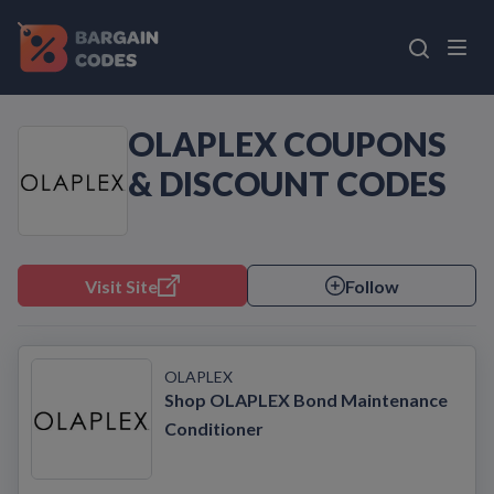
OLAPLEX COUPONS
& DISCOUNT CODES
Visit Site
Follow
OLAPLEX
Shop OLAPLEX Bond Maintenance
Conditioner