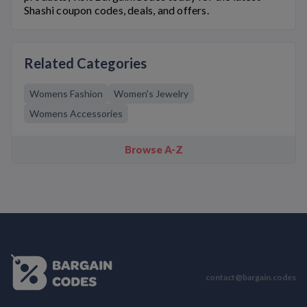
Shashi
coupon codes, deals, and offers.
Related Categories
Womens Fashion
Women's Jewelry
Womens Accessories
Browse A-Z
contact@bargain.codes