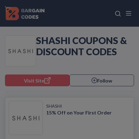
SHASHI COUPONS &
DISCOUNT CODES
Visit Site
Follow
SHASHI
15% Off on Your First Order