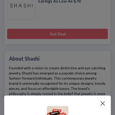
Earings As Low As $78
Get Deal
About Shashi
Founded with a vision to create distinctive and eye-catching
jewelry,
Shashi
has emerged as a popular choice among
fashion-forward individuals. This contemporary jewelry
brand is universally recognized for its unique designs, trendy
pieces, and focus on affordable luxury. The brand’s
philosophy is deeply rooted in the belief that jewelry is more
than just an accessory—it’s a form of self-expression that
can truly reflect one’s personality.
Shashi’s
collection is characterized by its diversity in styles
and designs, offering everything from delicate necklaces and