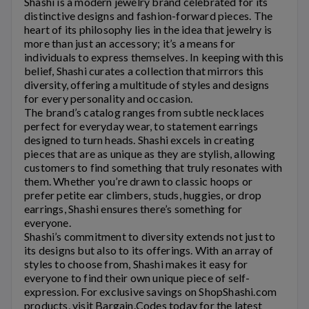
Shashi
is a modern jewelry brand celebrated for its
distinctive designs and fashion-forward pieces. The
heart of its philosophy lies in the idea that jewelry is
more than just an accessory; it’s a means for
individuals to express themselves. In keeping with this
belief,
Shashi
curates a collection that mirrors this
diversity, offering a multitude of styles and designs
for every personality and occasion.
The brand’s catalog ranges from subtle necklaces
perfect for everyday wear, to statement earrings
designed to turn heads.
Shashi
excels in creating
pieces that are as unique as they are stylish, allowing
customers to find something that truly resonates with
them. Whether you’re drawn to classic hoops or
prefer petite ear climbers, studs, huggies, or drop
earrings,
Shashi
ensures there’s something for
everyone.
Shashi’s
commitment to diversity extends not just to
its designs but also to its offerings. With an array of
styles to choose from,
Shashi
makes it easy for
everyone to find their own unique piece of self-
expression. For exclusive savings on
ShopShashi.com
products, visit Bargain.Codes today for the latest