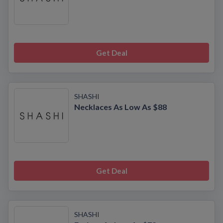
Get Deal
SHASHI
Necklaces As Low As $88
Get Deal
SHASHI