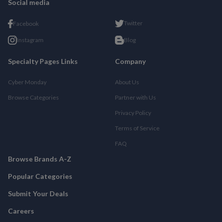
Social media
Twitter
Facebook
Instagram
Blog
Specialty Pages Links
Company
Cyber Monday
About Us
Browse Categories
Partner with Us
Privacy Policy
Terms of Service
FAQ
Browse Brands A-Z
Popular Categories
Submit Your Deals
Careers