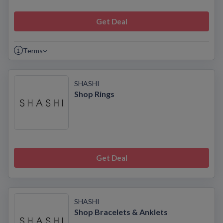
Get Deal
Terms
SHASHI
Shop Rings
Get Deal
SHASHI
Shop Bracelets & Anklets