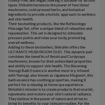
cruelty-free, and vegan, making it suitable for all skin
types.
Shikohin
harnesses the power of functional
mushrooms, cold-pressed herbs, and botanical
ingredients to provide a holistic approach to wellness
and skin health.
Their bestselling products, like the Reflexology
Massage Set, offer a unique blend of relaxation and
rejuvenation. This set is designed to stimulate
pressure points and relax your body, promoting
overall wellness.
Adding to these bestsellers,
Shikohin
offers the
ULTIMATE MUSHROOM DUO. This dynamic pair
combines the benefits of Reishi and Cordyceps
mushrooms, known for their antioxidant properties
and ability to support skin health. The Blooming
Yomogi Bath Essence is another must-try. Infused
with Yomogi, also known as Japanese Mugwort, this
bath essence has soothing properties, making it
perfect for a relaxing at-home spa experience.
Shikohin’s
mission is to create products that nourish,
rejuvenate, and restore your skin’s natural radiance.
They believe in the power of nature and strive to
bring its benefits to your skincare routine. For the