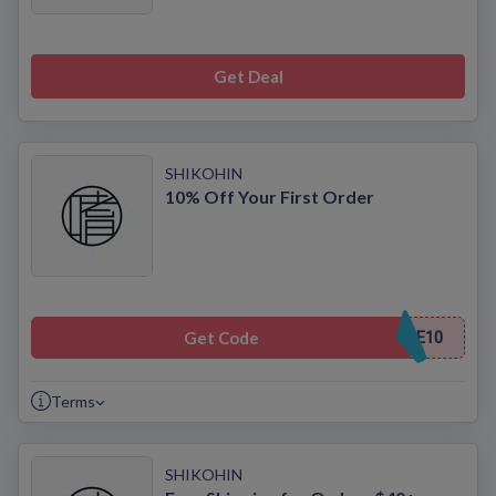
Get Deal
SHIKOHIN
10% Off Your First Order
Get Code
E10
Terms
SHIKOHIN