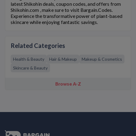
latest
Shikohin
deals, coupon codes, and offers from
Shikohin.com
, make sure to visit Bargain.Codes.
Experience the transformative power of plant-based
skincare while enjoying fantastic savings.
Related Categories
Health & Beauty
Hair & Makeup
Makeup & Cosmetics
Skincare & Beauty
Browse A-Z