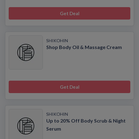
Get Deal
SHIKOHIN
Shop Body Oil & Massage Cream
Get Deal
SHIKOHIN
Up to 20% Off Body Scrub & Night
Serum