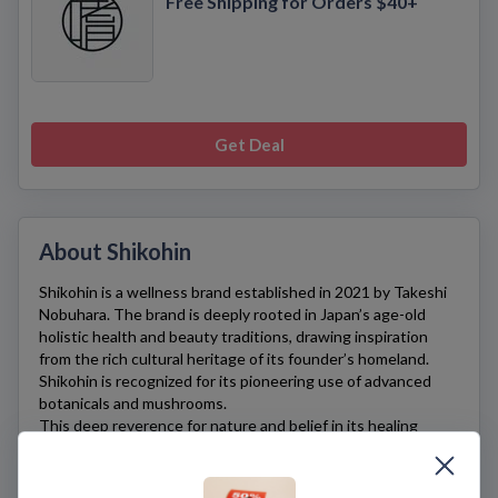
Free Shipping for Orders $40+
Get Deal
About Shikohin
Shikohin
is a wellness brand established in 2021 by Takeshi
Nobuhara. The brand is deeply rooted in Japan’s age-old
holistic health and beauty traditions, drawing inspiration
from the rich cultural heritage of its founder’s homeland.
Shikohin
is recognized for its pioneering use of advanced
botanicals and mushrooms.
This deep reverence for nature and belief in its healing
powers are reflected in
Shikohin’s
offerings. The brand’s
synergistic formulas, infused with ingredients foraged from
the wild, offer a tangible link to Nobuhara’s past and embody