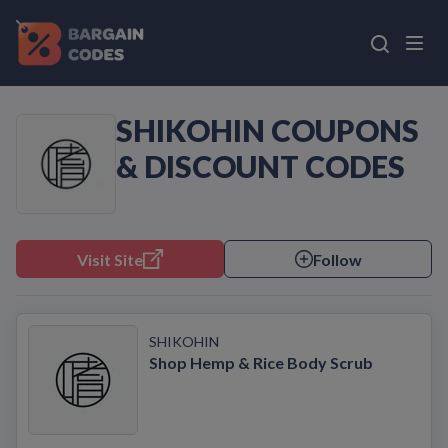
SHIKOHIN COUPONS
& DISCOUNT CODES
Visit Site
Follow
SHIKOHIN
Shop Hemp & Rice Body Scrub