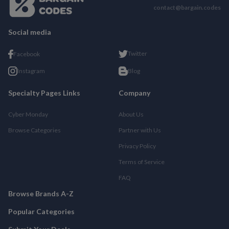
contact@bargain.codes
Social media
Twitter
Facebook
Instagram
Blog
Specialty Pages Links
Company
Cyber Monday
About Us
Browse Categories
Partner with Us
Privacy Policy
Terms of Service
FAQ
Browse Brands A-Z
Popular Categories