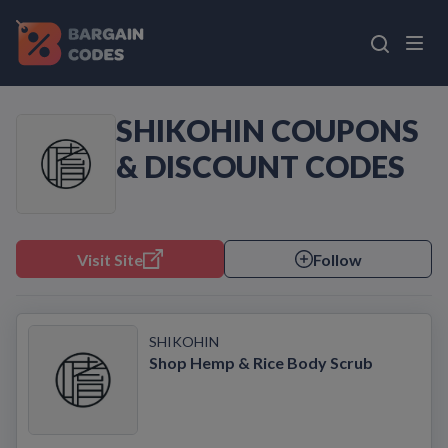
SHIKOHIN COUPONS
& DISCOUNT CODES
Visit Site
Follow
SHIKOHIN
Shop Hemp & Rice Body Scrub