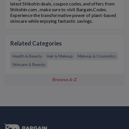
latest
Shikohin
deals, coupon codes, and offers from
Shikohin.com
, make sure to visit Bargain.Codes.
Experience the transformative power of plant-based
skincare while enjoying fantastic savings.
Related Categories
Health & Beauty
Hair & Makeup
Makeup & Cosmetics
Skincare & Beauty
Browse A-Z