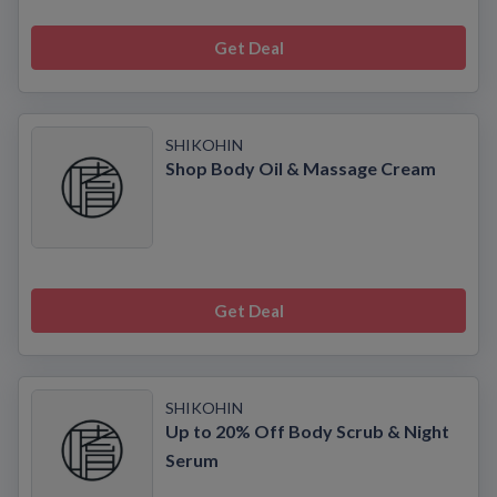
Get Deal
SHIKOHIN
Shop Body Oil & Massage Cream
Get Deal
SHIKOHIN
Up to 20% Off Body Scrub & Night
Serum