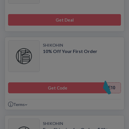
Get Deal
SHIKOHIN
10% Off Your First Order
Get Code
E10
Terms
SHIKOHIN