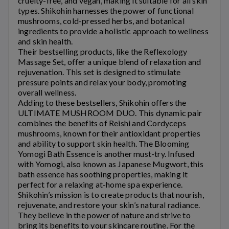
cruelty-free, and vegan, making it suitable for all skin
types.
Shikohin
harnesses the power of functional
mushrooms, cold-pressed herbs, and botanical
ingredients to provide a holistic approach to wellness
and skin health.
Their bestselling products, like the Reflexology
Massage Set, offer a unique blend of relaxation and
rejuvenation. This set is designed to stimulate
pressure points and relax your body, promoting
overall wellness.
Adding to these bestsellers,
Shikohin
offers the
ULTIMATE MUSHROOM DUO. This dynamic pair
combines the benefits of Reishi and Cordyceps
mushrooms, known for their antioxidant properties
and ability to support skin health. The Blooming
Yomogi Bath Essence is another must-try. Infused
with Yomogi, also known as Japanese Mugwort, this
bath essence has soothing properties, making it
perfect for a relaxing at-home spa experience.
Shikohin’s
mission is to create products that nourish,
rejuvenate, and restore your skin’s natural radiance.
They believe in the power of nature and strive to
bring its benefits to your skincare routine. For the