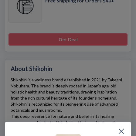
Free Shipping for Orders $40+
Get Deal
About Shikohin
Shikohin
is a wellness brand established in 2021 by Takeshi
Nobuhara. The brand is deeply rooted in Japan’s age-old
holistic health and beauty traditions, drawing inspiration
from the rich cultural heritage of its founder’s homeland.
Shikohin
is recognized for its pioneering use of advanced
botanicals and mushrooms.
This deep reverence for nature and belief in its healing
powers are reflected in
Shikohin’s
offerings. The brand’s
synergistic formulas, infused with ingredients foraged from
the wild, offer a tangible link to Nobuhara’s past and embody