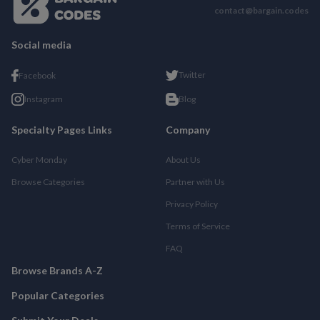
contact@bargain.codes
Social media
Twitter
Facebook
Instagram
Blog
Specialty Pages Links
Company
Cyber Monday
About Us
Browse Categories
Partner with Us
Privacy Policy
Terms of Service
FAQ
Browse Brands A-Z
Popular Categories