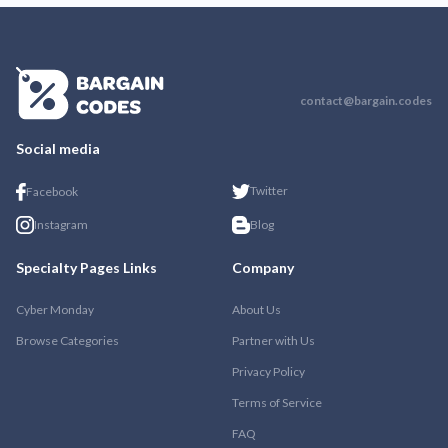
contact@bargain.codes
Social media
Twitter
Facebook
Instagram
Blog
Specialty Pages Links
Company
Cyber Monday
About Us
Browse Categories
Partner with Us
Privacy Policy
Terms of Service
FAQ