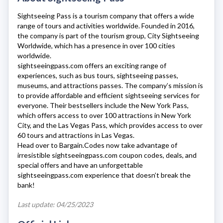
Sightseeing Pass
is a tourism company that offers a wide
range of tours and activities worldwide. Founded in 2016,
the company is part of the tourism group, City Sightseeing
Worldwide, which has a presence in over 100 cities
worldwide.
sightseeingpass.com
offers an exciting range of
experiences, such as bus tours, sightseeing passes,
museums, and attractions passes. The company’s mission is
to provide affordable and efficient sightseeing services for
everyone. Their bestsellers include the New York Pass,
which offers access to over 100 attractions in New York
City, and the Las Vegas Pass, which provides access to over
60 tours and attractions in Las Vegas.
Head over to Bargain.Codes now take advantage of
irresistible
sightseeingpass.com
coupon codes, deals, and
special offers and have an unforgettable
sightseeingpass.com
experience that doesn’t break the
bank!
Last update: 04/25/2023