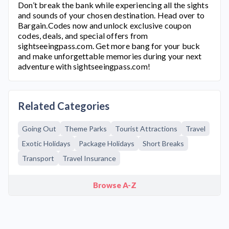
Don’t break the bank while experiencing all the sights
and sounds of your chosen destination. Head over to
Bargain.Codes now and unlock exclusive coupon
codes, deals, and special offers from
sightseeingpass.com
. Get more bang for your buck
and make unforgettable memories during your next
adventure with
sightseeingpass.com
!
Related Categories
Going Out
Theme Parks
Tourist Attractions
Travel
Exotic Holidays
Package Holidays
Short Breaks
Transport
Travel Insurance
Browse A-Z