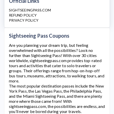
Official Links
SIGHTSEEINGPASS.COM
REFUND POLICY
PRIVACY POLICY
Sightseeing Pass Coupons
Are you planning your dream trip, but feeling
overwhelmed with all the possibilities? Look no
further than
Sightseeing Pass
! With over 30 cities
worldwide,
sightseeingpass.com
provides top-rated
tours and activities that cater to solo travelers or
groups. Their offerings range from hop-on-hop-off
bus tours, museums, attractions, to walking tours, and
more.
The most popular destination passes include the New
York Pass, the Las Vegas Pass, the Philadelphia Pass,
and the Miami Sightseeing Pass, and there are plenty
more where those came from! With
sightseeingpass.com
, the possibilities are endless, and
you’ll never be bored during your travels.