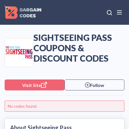
SIGHTSEEING PASS
COUPONS &
DISCOUNT CODES
Visit Site
Follow
No codes found.
About Sightseeing Pass