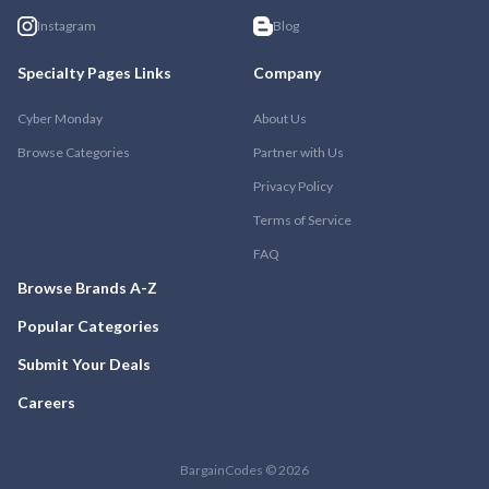
Instagram
Blog
Specialty Pages Links
Company
Cyber Monday
About Us
Browse Categories
Partner with Us
Privacy Policy
Terms of Service
FAQ
Browse Brands A-Z
Popular Categories
Submit Your Deals
Careers
BargainCodes © 2026