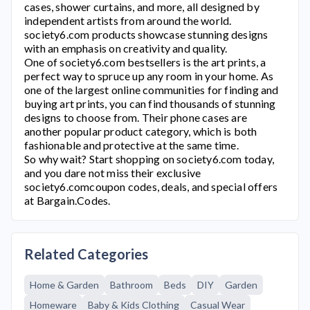
cases, shower curtains, and more, all designed by
independent artists from around the world.
society6.com
products showcase stunning designs
with an emphasis on creativity and quality.
One of
society6.com
bestsellers is the art prints, a
perfect way to spruce up any room in your home. As
one of the largest online communities for finding and
buying art prints, you can find thousands of stunning
designs to choose from. Their phone cases are
another popular product category, which is both
fashionable and protective at the same time.
So why wait? Start shopping on
society6.com
today,
and you dare not miss their exclusive
society6.com
coupon codes, deals, and special offers
at Bargain.Codes.
Related Categories
Home & Garden
Bathroom
Beds
DIY
Garden
Homeware
Baby & Kids Clothing
Casual Wear