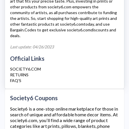
art that fits your precise taste. Plus, investing in prints or
other products from
society6.com
empowers the
community of artists, as all purchases contribute to funding
the artists. So, start shopping for high-quality art prints and
other fantastic products at
society6.com
today, and use
Bargain.Codes to get exclusive
society6.com
discounts and
deals.
Last update: 04/26/2023
Official Links
SOCIETY6.COM
RETURNS
FAQ’S
Society6 Coupons
Society6
is a one-stop online marketplace for those in
search of unique and affordable home decor items. At
society6.com
, you’ll find a wide range of product
categories like art prints, pillows, blankets, phone