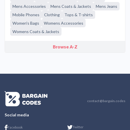
Mens Accessories
Mens Coats & Jackets
Mens Jeans
Mobile Phones
Clothing
Tops & T-shirts
Women's Bags
Womens Accessories
Womens Coats & Jackets
Browse A-Z
contact@bargain.codes
Social media
Twitter
Facebook