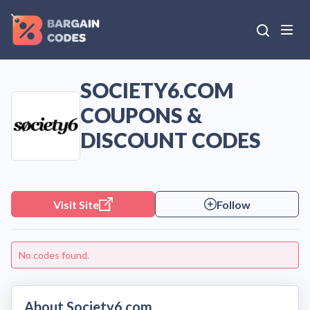
SOCIETY6.COM
COUPONS &
DISCOUNT CODES
Visit Site
Follow
No codes found.
About Society6.com