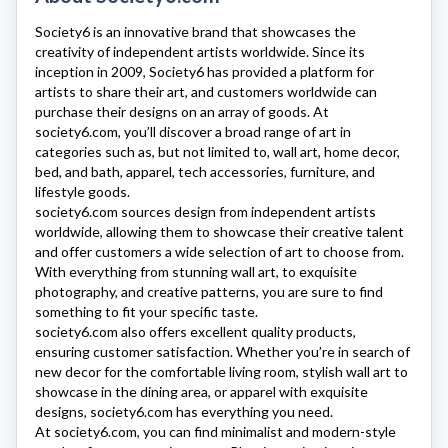
Society6
is an innovative brand that showcases the
creativity of independent artists worldwide. Since its
inception in 2009, Society6 has provided a platform for
artists to share their art, and customers worldwide can
purchase their designs on an array of goods. At
society6.com
, you’ll discover a broad range of art in
categories such as, but not limited to, wall art, home decor,
bed, and bath, apparel, tech accessories, furniture, and
lifestyle goods.
society6.com
sources design from independent artists
worldwide, allowing them to showcase their creative talent
and offer customers a wide selection of art to choose from.
With everything from stunning wall art, to exquisite
photography, and creative patterns, you are sure to find
something to fit your specific taste.
society6.com
also offers excellent quality products,
ensuring customer satisfaction. Whether you’re in search of
new decor for the comfortable living room, stylish wall art to
showcase in the dining area, or apparel with exquisite
designs,
society6.com
has everything you need.
At
society6.com
, you can find minimalist and modern-style