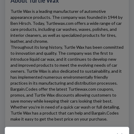
About Turtle Wax
Turtle Wax
is a leading manufacturer of automotive
appearance products. The company was founded in 1944 by
Ben Hirsch. Today,
Turtlewax.com
offers a wide range of car
care products, including car washes, waxes, polishes, and
interior cleaners, as well as specialized products for tires,
leather, and chrome.
Throughout its long history,
Turtle Wax
has been committed
to innovation and quality. The company was the first to
introduce liquid car wax, and it continues to develop new
and improved products to meet the evolving needs of car
owners.
Turtle Wax
is also dedicated to sustainability, and it
has implemented numerous environmentally friendly
practices in its manufacturing and distribution processes.
Bargain.Codes offer the latest
Turtlewax.com
coupons,
promos, and Turtle Wax discounts allowing customers to
save money while keeping their cars looking their best.
Whether you’re in need of a quick car wash or full detailing,
Turtle Wax
has a product that can help and Bargain.Codes
make it easy to get the best price on your purchase.
Last update: 10/28/2023