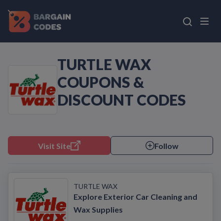
TURTLE WAX
COUPONS &
DISCOUNT CODES
Visit Site
Follow
TURTLE WAX
Explore Exterior Car Cleaning and
Wax Supplies