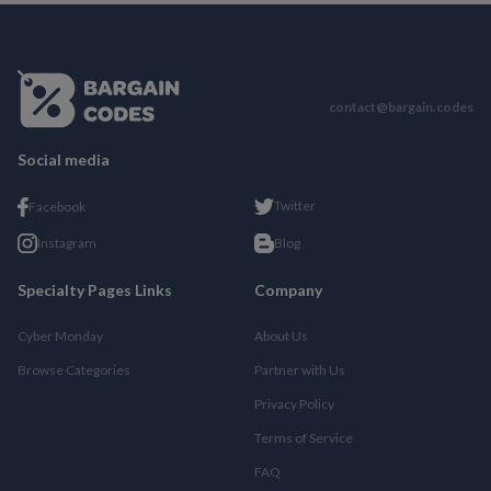
contact@bargain.codes
Social media
Twitter
Facebook
Instagram
Blog
Specialty Pages Links
Company
Cyber Monday
About Us
Browse Categories
Partner with Us
Privacy Policy
Terms of Service
FAQ