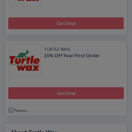
Get Deal
TURTLE WAX
15% Off Your First Order
Get Deal
Terms