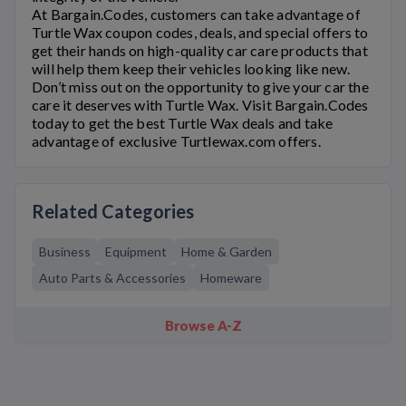
At Bargain.Codes, customers can take advantage of
Turtle Wax
coupon codes, deals, and special offers to
get their hands on high-quality car care products that
will help them keep their vehicles looking like new.
Don’t miss out on the opportunity to give your car the
care it deserves with
Turtle Wax
. Visit Bargain.Codes
today to get the best
Turtle Wax
deals and take
advantage of exclusive
Turtlewax.com
offers.
Related Categories
Business
Equipment
Home & Garden
Auto Parts & Accessories
Homeware
Browse A-Z