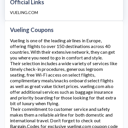
Official Links
VUELING.COM
Vueling Coupons
Vueling
is one of the leading airlines in Europe,
offering flights to over 150 destinations across 40
countries. With their extensive network, they can get
you where you need to go in comfort and style.
Their selection includes a wide variety of services like
timely check-in procedures, generous legroom
seating, free Wi-Fi access on select flights,
complimentary meals/snacks onboard select flights
as well as great value ticket prices.
vueling.com
also
offer additional services such as baggage insurance
and priority boarding for those looking for that extra
bit of luxury when flying.
Their commitment to customer service and safety
makes them a reliable airline for both domestic and
international travel. Don’t forget to check out
Bargain.Codes for exclusive
vueling.com
coupon code