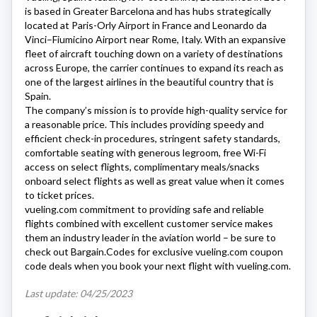
is based in Greater Barcelona and has hubs strategically
located at Paris-Orly Airport in France and Leonardo da
Vinci–Fiumicino Airport near Rome, Italy. With an expansive
fleet of aircraft touching down on a variety of destinations
across Europe, the carrier continues to expand its reach as
one of the largest airlines in the beautiful country that is
Spain.
The company’s mission is to provide high-quality service for
a reasonable price. This includes providing speedy and
efficient check-in procedures, stringent safety standards,
comfortable seating with generous legroom, free Wi-Fi
access on select flights, complimentary meals/snacks
onboard select flights as well as great value when it comes
to ticket prices.
vueling.com
commitment to providing safe and reliable
flights combined with excellent customer service makes
them an industry leader in the aviation world – be sure to
check out Bargain.Codes for exclusive
vueling.com
coupon
code deals when you book your next flight with
vueling.com
.
Last update: 04/25/2023