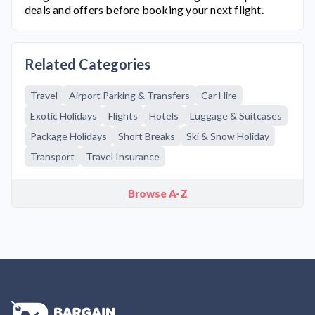
deals and offers before booking your next flight.
Related Categories
Travel
Airport Parking & Transfers
Car Hire
Exotic Holidays
Flights
Hotels
Luggage & Suitcases
Package Holidays
Short Breaks
Ski & Snow Holiday
Transport
Travel Insurance
Browse A-Z