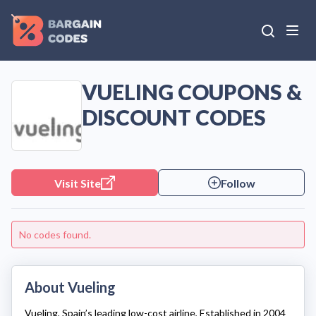
VUELING COUPONS &
DISCOUNT CODES
Visit Site
Follow
No codes found.
About Vueling
Vueling
, Spain’s leading low-cost airline, Established in 2004