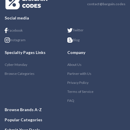
contact@bargain.codes
Social media
Twitter
Facebook
Instagram
Blog
Specialty Pages Links
Company
Cyber Monday
About Us
Browse Categories
Partner with Us
Privacy Policy
Terms of Service
FAQ
Browse Brands A-Z
Popular Categories
Submit Your Deals