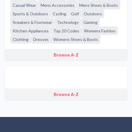
Casual Wear
Mens Accessories
Mens Shoes & Boots
Sports & Outdoors
Cycling
Golf
Outdoors
Sneakers & Footwear
Technology
Gaming
Kitchen Appliances
Top 20 Codes
Womens Fashion
Clothing
Dresses
Womens Shoes & Boots
Browse A-Z
Browse A-Z