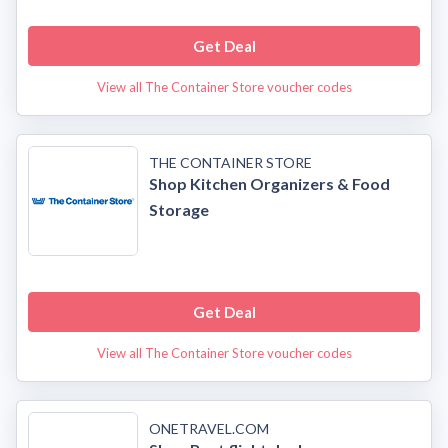
Get Deal
View all The Container Store voucher codes
THE CONTAINER STORE
Shop Kitchen Organizers & Food
Storage
Get Deal
View all The Container Store voucher codes
ONETRAVEL.COM