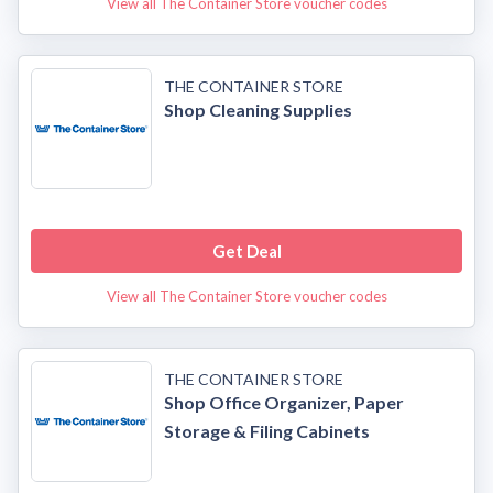
View all The Container Store voucher codes
THE CONTAINER STORE
Shop Cleaning Supplies
Get Deal
View all The Container Store voucher codes
THE CONTAINER STORE
Shop Office Organizer, Paper
Storage & Filing Cabinets