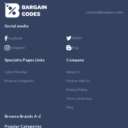
contact@bargain.codes
Social media
Twitter
Facebook
Instagram
Blog
Specialty Pages Links
Company
Cyber Monday
About Us
Browse Categories
Partner with Us
Privacy Policy
Terms of Service
FAQ
Browse Brands A-Z
Popular Categories