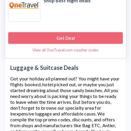
Shop Best flight deals
Get Deal
View all OneTravel.com voucher codes
Luggage & Suitcase Deals
Got your holiday all planned out? You might have your
flights booked, hotel picked out, or maybe you just
started dreaming about those sandy beaches. All you
need worry about is packing your things to be ready
to leave when the time arrives. But before you do,
don’t forget to browse our specialty area for
inexpensive luggage and affordable cases. We
compile the top promo codes, discounts, and offers
from shops and manufacturers like Bag ETC, Antler,