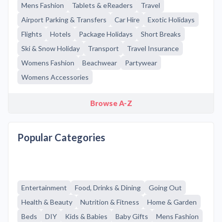
Mens Fashion
Tablets & eReaders
Travel
Airport Parking & Transfers
Car Hire
Exotic Holidays
Flights
Hotels
Package Holidays
Short Breaks
Ski & Snow Holiday
Transport
Travel Insurance
Womens Fashion
Beachwear
Partywear
Womens Accessories
Browse A-Z
Popular Categories
Entertainment
Food, Drinks & Dining
Going Out
Health & Beauty
Nutrition & Fitness
Home & Garden
Beds
DIY
Kids & Babies
Baby Gifts
Mens Fashion