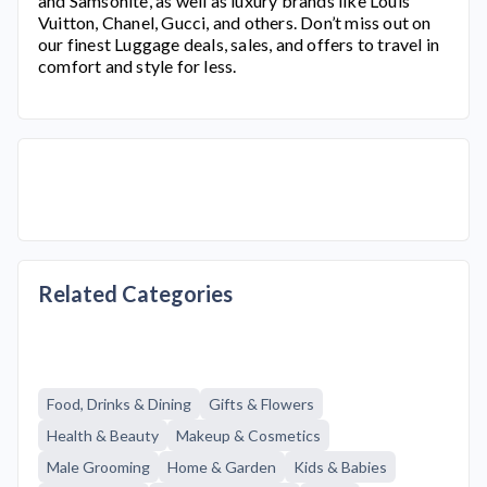
and Samsonite, as well as luxury brands like Louis
Vuitton, Chanel, Gucci, and others. Don’t miss out on
our finest Luggage deals, sales, and offers to travel in
comfort and style for less.
Related Categories
Food, Drinks & Dining
Gifts & Flowers
Health & Beauty
Makeup & Cosmetics
Male Grooming
Home & Garden
Kids & Babies