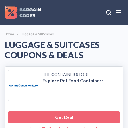
Home
>
Luggage & Suitcases
LUGGAGE & SUITCASES
COUPONS & DEALS
THE CONTAINER STORE
Explore Pet Food Containers
Get Deal