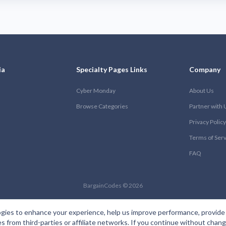
ia
Specialty Pages Links
Company
Cyber Monday
About Us
Browse Categories
Partner with 
Privacy Policy
Terms of Ser
FAQ
BargainCodes © 2026
gies to enhance your experience, help us improve performance, provide 
es from third-parties or affiliate networks. If you continue without cha