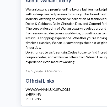
About Wanan Luxury
Wanan Luxury
, a premier online luxury fashion marketp
with a deep-seated passion for luxury. This brand has
industry, offering an extensive collection of fashion i
Dolce & Gabbana, Bally, Christian Dior, and Coperni f
The core philosophy of
Wanan Luxury
revolves around 
from renowned designers worldwide, providing custo
luxurious shopping experience. Whether you’re looking 
timeless classics,
Wanan Luxury
brings the best of glob
fingertips.
Don’t forget to visit Bargain.Codes today to find incre
coupon codes, and exclusive offers from
Wanan Luxury
experience even more rewarding.
Last update: 11/28/2023
Official Links
WWW.WANANLUXURY.COM
SHIPPING
RETURNS