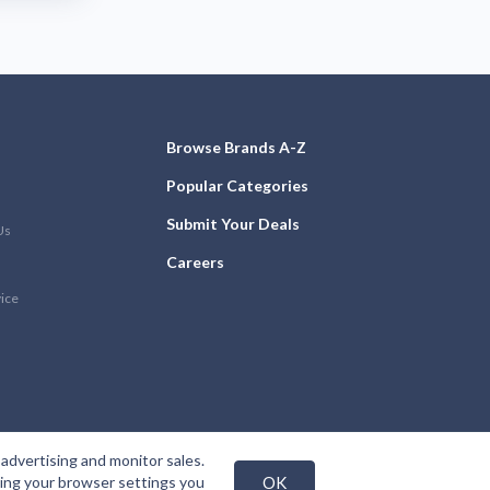
Browse Brands A-Z
Popular Categories
Submit Your Deals
Us
Careers
vice
advertising and monitor sales.
nging your browser settings you
OK