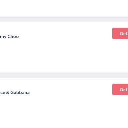
Get
immy Choo
Get
olce & Gabbana