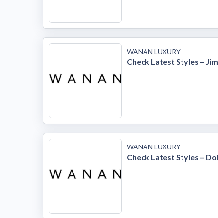
WANAN LUXURY
Check Latest Styles – J
WANAN LUXURY
Check Latest Styles – D