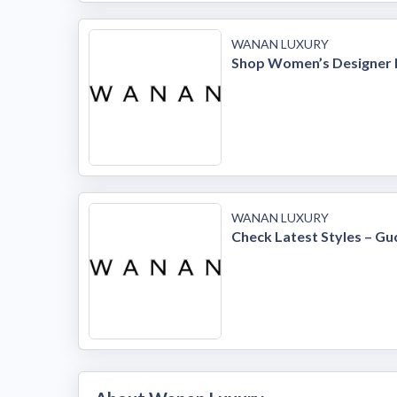
WANAN LUXURY
Shop Women’s Designer 
WANAN LUXURY
Check Latest Styles – Gu