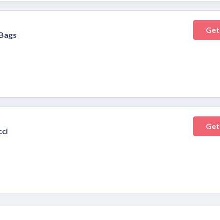
Get
Bags
Get
cci