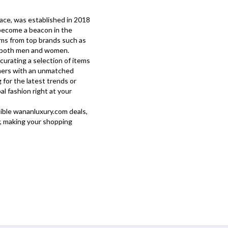
lace, was established in 2018
 become a beacon in the
tems from top brands such as
or both men and women.
curating a selection of items
mers with an unmatched
for the latest trends or
al fashion right at your
dible
wananluxury.com
deals,
, making your shopping