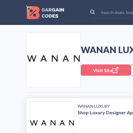
WANAN LUX
Visit Site
WANAN LUXURY
Shop Luxury Designer Ap