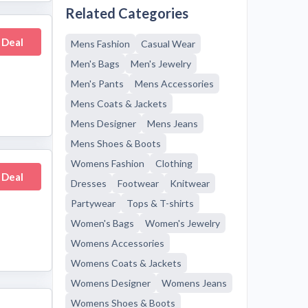
Related Categories
 Deal
Mens Fashion
Casual Wear
Men's Bags
Men's Jewelry
Men's Pants
Mens Accessories
Mens Coats & Jackets
Mens Designer
Mens Jeans
Mens Shoes & Boots
Womens Fashion
Clothing
 Deal
Dresses
Footwear
Knitwear
Partywear
Tops & T-shirts
Women's Bags
Women's Jewelry
Womens Accessories
Womens Coats & Jackets
Womens Designer
Womens Jeans
Womens Shoes & Boots