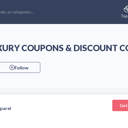
Top
URY COUPONS & DISCOUNT C
Follow
Get
parel