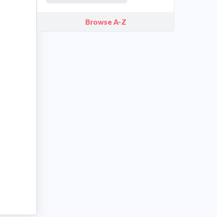
Browse A-Z