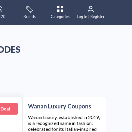
 20
Brands
Categories
Log In | Register
ODES
Wanan Luxury Coupons
 Deal
Wanan Luxury
, established in 2019,
is a recognized name in fashion,
celebrated for its Italian-inspired