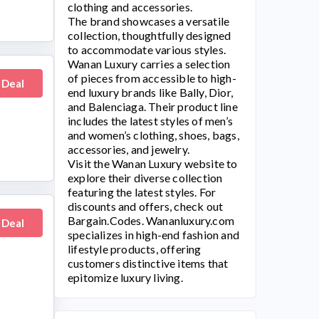
clothing and accessories.
The brand showcases a versatile
collection, thoughtfully designed
to accommodate various styles.
Wanan Luxury
carries a selection
of pieces from accessible to high-
 Deal
end luxury brands like Bally, Dior,
and Balenciaga. Their product line
includes the latest styles of men’s
and women’s clothing, shoes, bags,
accessories, and jewelry.
Visit the
Wanan Luxury
website to
explore their diverse collection
featuring the latest styles. For
discounts and offers, check out
Bargain.Codes.
Wananluxury.com
 Deal
specializes in high-end fashion and
lifestyle products, offering
customers distinctive items that
epitomize luxury living.