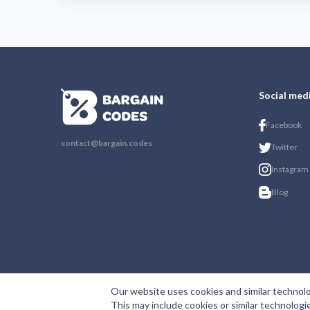
Social med
Facebook
contact@bargain.codes
Twitter
Instagram
Blog
Our website uses cookies and similar technolo
This may include cookies or similar technologi