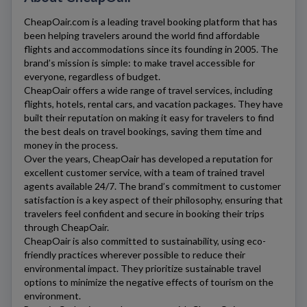
CheapOair.com
is a leading travel booking platform that has
been helping travelers around the world find affordable
flights and accommodations since its founding in 2005. The
brand’s mission is simple: to make travel accessible for
everyone, regardless of budget.
CheapOair
offers a wide range of travel services, including
flights, hotels, rental cars, and vacation packages. They have
built their reputation on making it easy for travelers to find
the best deals on travel bookings, saving them time and
money in the process.
Over the years,
CheapOair
has developed a reputation for
excellent customer service, with a team of trained travel
agents available 24/7. The brand’s commitment to customer
satisfaction is a key aspect of their philosophy, ensuring that
travelers feel confident and secure in booking their trips
through
CheapOair
.
CheapOair
is also committed to sustainability, using eco-
friendly practices wherever possible to reduce their
environmental impact. They prioritize sustainable travel
options to minimize the negative effects of tourism on the
environment.