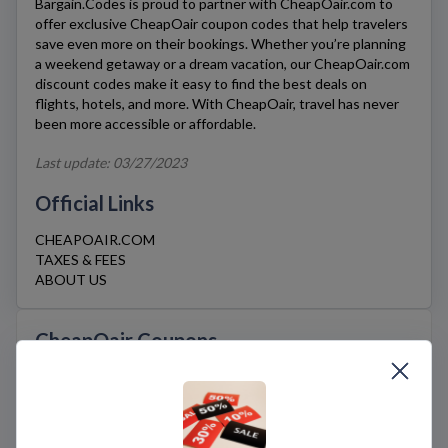
Bargain.Codes is proud to partner with
CheapOair.com
to
offer exclusive
CheapOair
coupon codes that help travelers
save even more on their bookings. Whether you’re planning
a weekend getaway or a dream vacation, our
CheapOair.com
discount codes make it easy to find the best deals on
flights, hotels, and more. With CheapOair, travel has never
been more accessible or affordable.
Last update: 03/27/2023
Official Links
CHEAPOAIR.COM
TAXES & FEES
ABOUT US
CheapOair Coupons
If you’re a traveler seeking budget-friendly options
for your next adventure,
CheapOair.com
is a great
travel platform that offers affordable flights, hotels,
and rental cars.