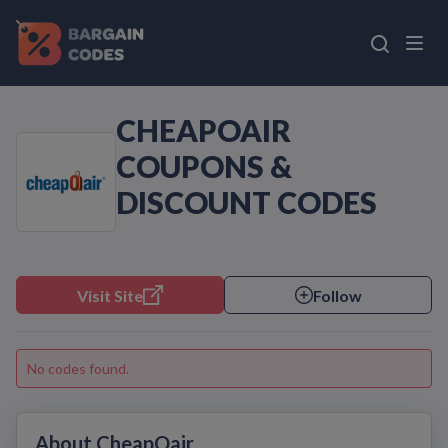
CHEAPOAIR
COUPONS &
DISCOUNT CODES
Visit Site
Follow
No codes found.
About CheapOair