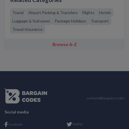
Travel
Airport Parking & Transfers
Flights
Hotels
Luggage & Suitcases
Package Holidays
Transport
Travel Insurance
Browse A-Z
contact@bargain.codes
Social media
Twitter
Facebook