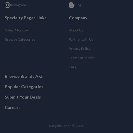
Instagram
Blog
Specialty Pages Links
Company
Cyber Monday
About Us
Browse Categories
Partner with Us
Privacy Policy
Terms of Service
FAQ
Browse Brands A-Z
Popular Categories
Submit Your Deals
Careers
BargainCodes © 2026