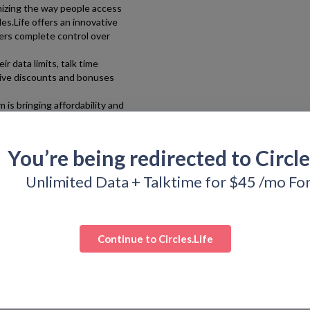
tionizing the way people access
les.Life
offers an innovative
ers complete control over
r data limits, talk time
sive discounts and bonuses
om
is bringing affordability and
thanks to Bargain.Codes,
upon, discounts, and deals!
You’re being redirected to
Circle
Unlimited Data + Talktime for $45 /mo Fo
Continue to
Circles.Life