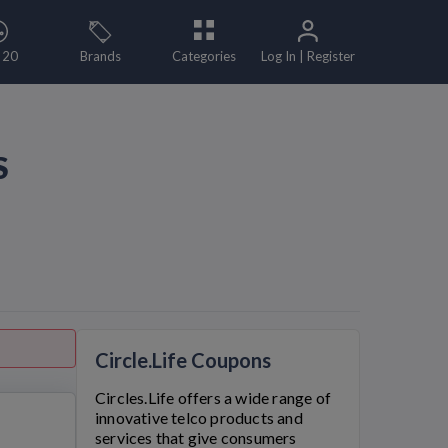
 20
Brands
Categories
Log In | Register
S
Circle.Life Coupons
Circles.Life
offers a wide range of
innovative telco products and
services that give consumers