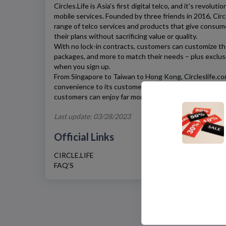
Circles.Life
is Asia’s first digital telco, and it’s revolu
mobile services. Founded by three friends in 2016,
Circ
range of telco services and products that give consum
their plans without sacrificing value or quality.
With no lock-in contracts, customers can customize thei
packages, and more to match their needs – plus exclu
when you sign up.
From Singapore to Taiwan to Hong Kong,
Circleslife.c
convenience to its customers around the region. And 
customers can enjoy far more value with
Circles.Life
co
Last update: 03/28/2023
Official Links
CIRCLE.LIFE
FAQ’S