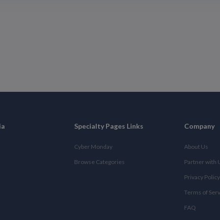
ia
Specialty Pages Links
Company
Cyber Monday
About Us
Browse Categories
Partner with 
Privacy Policy
Terms of Ser
FAQ