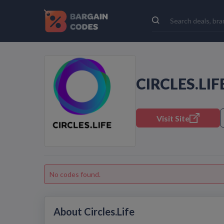
CIRCLES.LI
Visit Site
No codes found.
About Circles.Life