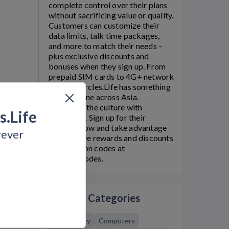
complete control over their plans
without sacrificing value or quality.
Customers can customize their
data limits, talk time packages,
and more to match their needs –
plus exclusive discounts and
bonuses when they sign up. From
prepaid SIM cards to 4G+ network
speeds,
Circles.Life
has something
for everyone across Asia.
Be part of the culture with
s.Life
Circle.Life
. Sign up for their
services now and take advantage
rever
of exclusive rewards and discounts
with coupon codes at
Bargain.Codes.
Related Categories
Technology
Computers