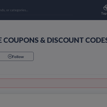
Top
FE COUPONS & DISCOUNT CODE
Follow