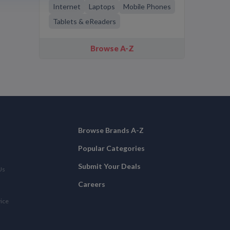
Internet
Laptops
Mobile Phones
Tablets & eReaders
Browse A-Z
Browse Brands A-Z
Popular Categories
Submit Your Deals
Us
Careers
vice