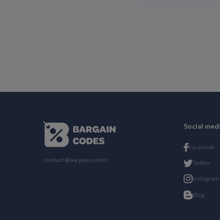
Social med
Facebook
contact@bargain.codes
Twitter
Instagram
Blog