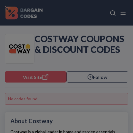
COSTWAY COUPONS
& DISCOUNT CODES
Visit Site
Follow
No codes found.
About Costway
Costway
is a global leader in home and garden essentials,