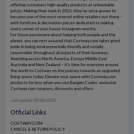
offering customers high-quality products at unbeatable
prices. Making their mark in 2013, they’ve since grown to
become one of the most revered online retailers out there –
with furniture & decoration pieces dedicated to making
every corner of your house Instagram-worthy.
For those passionate about helping both people and the
planet, you can rest assured that
Costway.com
takes great
pride in being environmentally friendly and socially
responsible throughout all aspects of their business.
Reaching across North America, Europe Middle East
Australia and New Zealand – it’s time for everyone around
the world to
Costway
on the journey towards an upgraded
living space today. Elevate your space with
Costway.com
products for less when you use Bargain.Codes’ exclusive
Costway.com
coupons, discounts and offers.
Last update: 09/06/2023
Official Links
COSTWAY.COM
CANCEL & RETURN POLICY