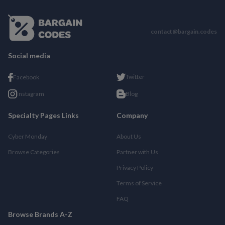
contact@bargain.codes
Social media
Twitter
Facebook
Instagram
Blog
Specialty Pages Links
Company
Cyber Monday
About Us
Browse Categories
Partner with Us
Privacy Policy
Terms of Service
FAQ
Browse Brands A-Z