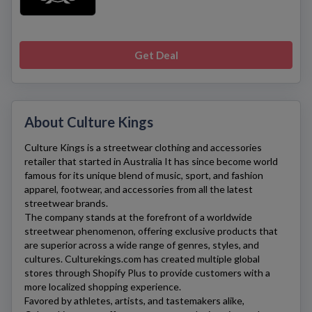
Get Deal
About Culture Kings
Culture Kings
is a streetwear clothing and accessories
retailer that started in Australia It has since become world
famous for its unique blend of music, sport, and fashion
apparel, footwear, and accessories from all the latest
streetwear brands.
The company stands at the forefront of a worldwide
streetwear phenomenon, offering exclusive products that
are superior across a wide range of genres, styles, and
cultures.
Culturekings.com
has created multiple global
stores through Shopify Plus to provide customers with a
more localized shopping experience.
Favored by athletes, artists, and tastemakers alike,