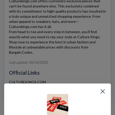
Culturekings.com
offers customers exclusive pieces that
can’t be found anywhere else. This exclusivity combined
with its commitment to high-quality products has resulted in
a truly unique and unmatched shopping experience. From
urban apparel to sneakers, hats, and more—
Culturekings.com
has it all.
From head to toe and every step in between, you’ll find
exactly what you need to rep your style at
Culture Kings
.
Shop now to experience the best in urban fashion and
lifestyle at unbeatable prices with discounts from
Bargain.Codes.
Last update: 06/10/2025
Official Links
CULTUREKINGS.COM
SHIPPING & RETURNS
FAQS
Culture Kings Coupons