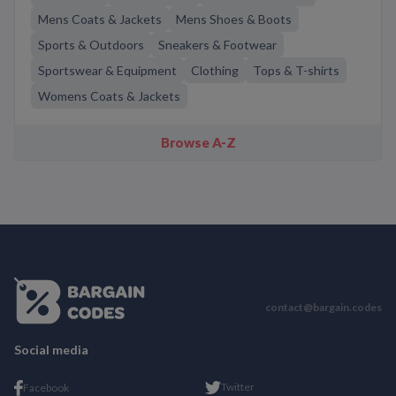
Mens Coats & Jackets
Mens Shoes & Boots
Sports & Outdoors
Sneakers & Footwear
Sportswear & Equipment
Clothing
Tops & T-shirts
Womens Coats & Jackets
Browse A-Z
contact@bargain.codes
Social media
Twitter
Facebook