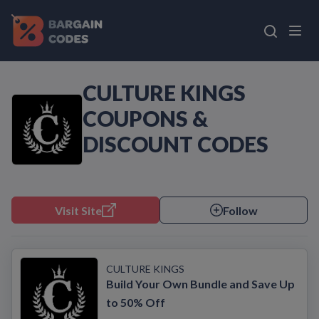
CULTURE KINGS
COUPONS &
DISCOUNT CODES
Visit Site
Follow
CULTURE KINGS
Build Your Own Bundle and Save Up
to 50% Off