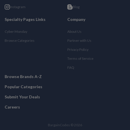
Instagram
Blog
Specialty Pages Links
Company
Cyber Monday
About Us
Browse Categories
Partner with Us
Privacy Policy
Terms of Service
FAQ
Browse Brands A-Z
Popular Categories
Submit Your Deals
Careers
BargainCodes © 2026