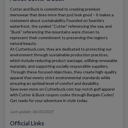
Cutter and Buck
is committed to creating premium
menswear that does more than just look good – it makes a
statement about sustainability. Founded on Seattle’s
waterfront, the symbol “Cutter” referencing the sea, and
“Buck” referencing the mountains were chosen to
represent their commitment to preserving the region’s
natural beauty.
At
Cutterbuck.com
, they are dedicated to protecting our
environment through sustainable production practices,
which include reducing product wastage, utilizing renewable
materials, and supporting socially responsible suppliers.
Through these focused objectives, they create high-quality
apparel that meets strict environmental standards while
ensuring an optimal level of comfort and durability.
Save even more on
Cutterbuck.com
top-notch golf apparel
with
Cutter & Buck
coupon codes through Bargain.Codes!
Get ready for your adventure in style today.
Last update: 06/10/2025
Official Links