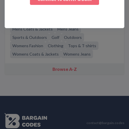
Related Categories
Mens Fashion
Casual Wear
Men's Pants
Mens Coats & Jackets
Mens Jeans
Sports & Outdoors
Golf
Outdoors
Womens Fashion
Clothing
Tops & T-shirts
Womens Coats & Jackets
Womens Jeans
Browse A-Z
contact@bargain.codes