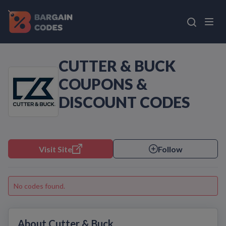
CUTTER & BUCK
COUPONS &
DISCOUNT CODES
Visit Site
Follow
No codes found.
About Cutter & Buck