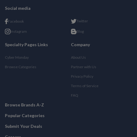
Social media
Twitter
Facebook
Instagram
Blog
Specialty Pages Links
Company
Cyber Monday
About Us
Browse Categories
Partner with Us
Privacy Policy
Terms of Service
FAQ
Browse Brands A-Z
Popular Categories
Submit Your Deals
Careers