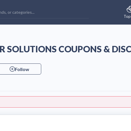
Top
 SOLUTIONS COUPONS & DIS
Follow