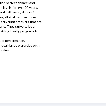
the perfect apparel and
 levels for over 20 years.
gned with every dancer in
, all at attractive prices.
delivering products that are
tone. They strive to be an
viding loyalty programs to
n or performance,
 ideal dance wardrobe with
Codes.