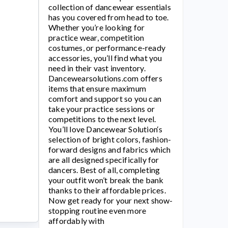
collection of dancewear essentials
has you covered from head to toe.
Whether you’re looking for
practice wear, competition
costumes, or performance-ready
accessories, you’ll find what you
need in their vast inventory.
Dancewearsolutions.com
offers
items that ensure maximum
comfort and support so you can
take your practice sessions or
competitions to the next level.
You’ll love
Dancewear Solution
‘s
selection of bright colors, fashion-
forward designs and fabrics which
are all designed specifically for
dancers. Best of all, completing
your outfit won’t break the bank
thanks to their affordable prices.
Now get ready for your next show-
stopping routine even more
affordably with