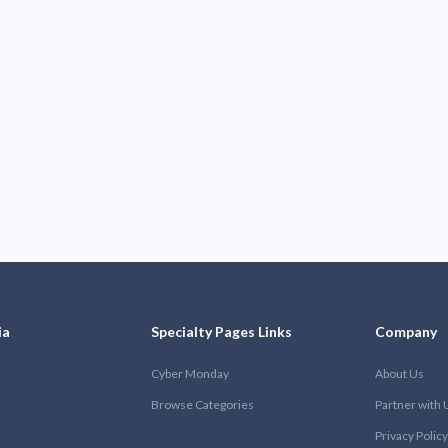
ia
Specialty Pages Links
Company
Cyber Monday
About Us
Browse Categories
Partner with 
Privacy Policy