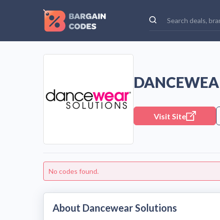
DANCEWEAR
Visit Site
No codes found.
About Dancewear Solutions