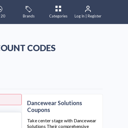
 20
Brands
Categories
Log In | Register
COUNT CODES
Dancewear Solutions
Coupons
Take center stage with
Dancewear
Solutions
Their comprehensive