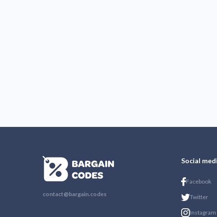
Social med
Facebook
contact@bargain.codes
Twitter
Instagram