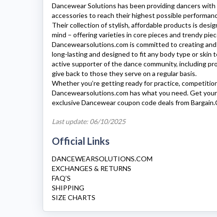
Dancewear Solutions
has been providing dancers with 
accessories to reach their highest possible performance
Their collection of stylish, affordable products is desi
mind – offering varieties in core pieces and trendy pieces
Dancewearsolutions.com
is committed to creating and 
long-lasting and designed to fit any body type or skin 
active supporter of the dance community, including pro
give back to those they serve on a regular basis.
Whether you’re getting ready for practice, competitio
Dancewearsolutions.com
has what you need. Get your
exclusive Dancewear coupon code deals from Bargain.
Last update: 06/10/2025
Official Links
DANCEWEARSOLUTIONS.COM
EXCHANGES & RETURNS
FAQ’S
SHIPPING
SIZE CHARTS