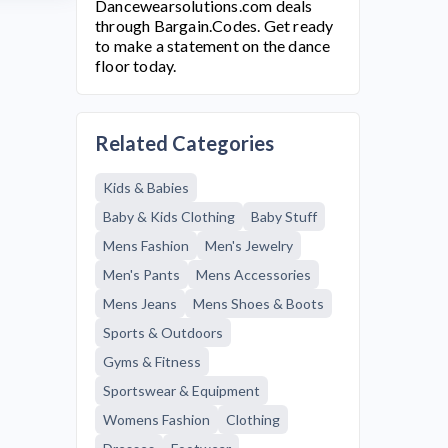
Dancewearsolutions.com
deals
through Bargain.Codes. Get ready
to make a statement on the dance
floor today.
Related Categories
Kids & Babies
Baby & Kids Clothing
Baby Stuff
Mens Fashion
Men's Jewelry
Men's Pants
Mens Accessories
Mens Jeans
Mens Shoes & Boots
Sports & Outdoors
Gyms & Fitness
Sportswear & Equipment
Womens Fashion
Clothing