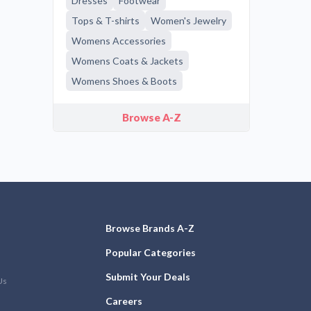
Dresses
Footwear
Tops & T-shirts
Women's Jewelry
Womens Accessories
Womens Coats & Jackets
Womens Shoes & Boots
Browse A-Z
Browse Brands A-Z
Popular Categories
Submit Your Deals
Us
Careers