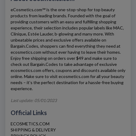
eCosmetics.com℠
is the one-stop-shop for top beauty
products from leading brands. Founded with the goal of
providing customers with an easy and fulfilling shopping
experience, their selection includes popular labels like MAC,
Clinique, Estée Lauder, b-glowing and many more. With
unbeatable prices and exclusive offers available on
Bargain.Codes, shoppers can find everything they need at
ecosmetics.com
without ever having to leave their homes.
Enjoy free shipping on orders over $49 and make sure to
check out Bargain.Codes to take advantage of exclusive
ecosmetics.com
offers, coupons and discounts available only
online. Make sure to visit
ecosmetics.com
for all your beauty
needs – it’s the perfect destination for a hassle-free buying
experience.
Last update: 05/01/2023
Official Links
ECOSMETICS.COM
SHIPPING & DELIVERY
PRIVACY POLICY