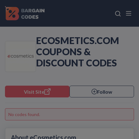
ECOSMETICS.COM
COUPONS &
DISCOUNT CODES
Visit Site
Follow
No codes found.
About eCosmetics.com