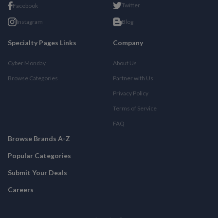
Twitter
Facebook
Instagram
Blog
Specialty Pages Links
Company
Cyber Monday
About Us
Browse Categories
Partner with Us
Privacy Policy
Terms of Service
FAQ
Browse Brands A-Z
Popular Categories
Submit Your Deals
Careers