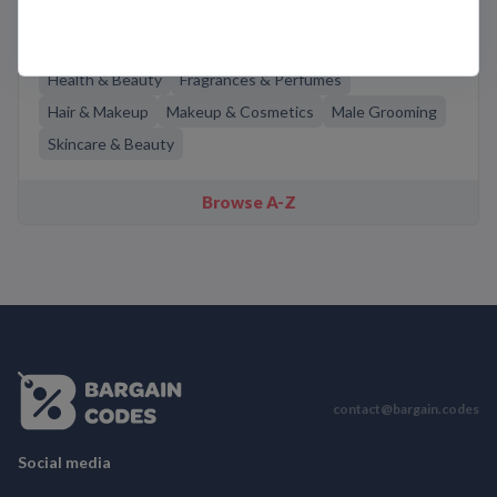
Related Categories
Health & Beauty
Fragrances & Perfumes
Hair & Makeup
Makeup & Cosmetics
Male Grooming
Skincare & Beauty
Browse A-Z
contact@bargain.codes
Social media