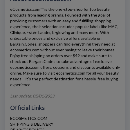
eCosmetics.com℠
is the one-stop-shop for top beauty
products from leading brands. Founded with the goal of
providing customers with an easy and fulfilling shopping
experience, their selection includes popular labels like MAC,
Clinique, Estée Lauder, b-glowing and many more. With
unbeatable prices and exclusive offers available on
Bargain.Codes, shoppers can find everything they need at
ecosmetics.com
without ever having to leave their homes.
Enjoy free shipping on orders over $49 and make sure to
check out Bargain.Codes to take advantage of exclusive
ecosmetics.com
offers, coupons and discounts available only
online. Make sure to visit
ecosmetics.com
for all your beauty
needs – it’s the perfect destination for a hassle-free buying
experience.
Last update: 05/01/2023
Official Links
ECOSMETICS.COM
SHIPPING & DELIVERY
PRIVACY POLICY