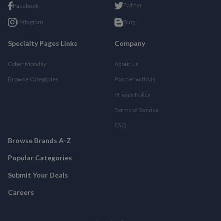
Twitter
Facebook
Instagram
Blog
Specialty Pages Links
Company
Cyber Monday
About Us
Browse Categories
Partner with Us
Privacy Policy
Terms of Service
FAQ
Browse Brands A-Z
Popular Categories
Submit Your Deals
Careers