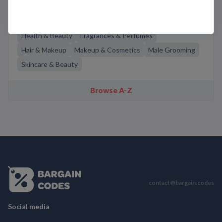
Related Categories
Health & Beauty
Fragrances & Perfumes
Hair & Makeup
Makeup & Cosmetics
Male Grooming
Skincare & Beauty
Browse A-Z
contact@bargain.codes
Social media