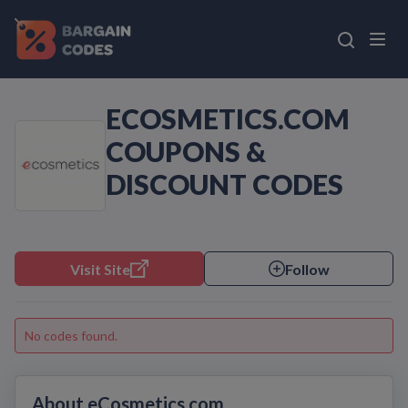
ECOSMETICS.COM
COUPONS &
DISCOUNT CODES
Visit Site
Follow
No codes found.
About eCosmetics.com