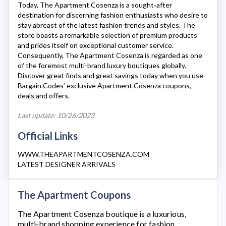
Today, The
Apartment Cosenza
is a sought-after
destination for discerning fashion enthusiasts who desire to
stay abreast of the latest fashion trends and styles. The
store boasts a remarkable selection of premium products
and prides itself on exceptional customer service.
Consequently,
The Apartment Cosenza
is regarded as one
of the foremost multi-brand luxury boutiques globally.
Discover great finds and great savings today when you use
Bargain.Codes’ exclusive
Apartment Cosenza
coupons,
deals and offers.
Last update: 10/26/2023
Official Links
WWW.THEAPARTMENTCOSENZA.COM
LATEST DESIGNER ARRIVALS
The Apartment Coupons
The Apartment Cosenza
boutique is a luxurious,
multi-brand shopping experience for fashion