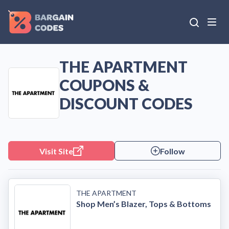
THE APARTMENT
COUPONS &
DISCOUNT CODES
Visit Site
Follow
THE APARTMENT
Shop Men’s Blazer, Tops & Bottoms