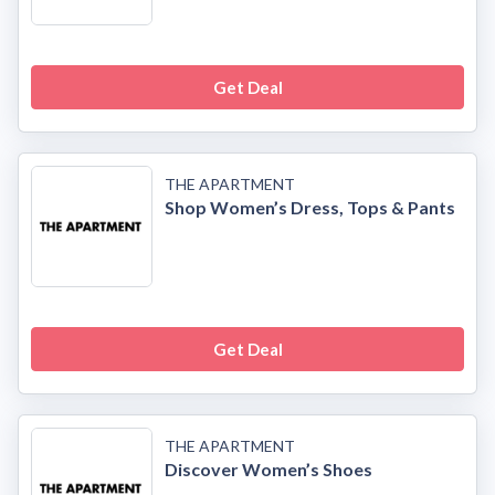
Get Deal
THE APARTMENT
Shop Women’s Dress, Tops & Pants
Get Deal
THE APARTMENT
Discover Women’s Shoes