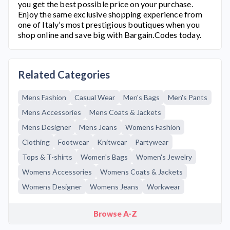
you get the best possible price on your purchase.
Enjoy the same exclusive shopping experience from
one of Italy’s most prestigious boutiques when you
shop online and save big with Bargain.Codes today.
Related Categories
Mens Fashion
Casual Wear
Men's Bags
Men's Pants
Mens Accessories
Mens Coats & Jackets
Mens Designer
Mens Jeans
Womens Fashion
Clothing
Footwear
Knitwear
Partywear
Tops & T-shirts
Women's Bags
Women's Jewelry
Womens Accessories
Womens Coats & Jackets
Womens Designer
Womens Jeans
Workwear
Browse A-Z