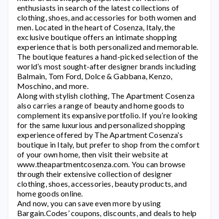
enthusiasts in search of the latest collections of
clothing, shoes, and accessories for both women and
men. Located in the heart of Cosenza, Italy, the
exclusive boutique offers an intimate shopping
experience that is both personalized and memorable.
The boutique features a hand-picked selection of the
world’s most sought-after designer brands including
Balmain, Tom Ford, Dolce & Gabbana, Kenzo,
Moschino, and more.
Along with stylish clothing,
The Apartment Cosenza
also carries a range of beauty and home goods to
complement its expansive portfolio. If you’re looking
for the same luxurious and personalized shopping
experience offered by
The Apartment Cosenza
‘s
boutique in Italy, but prefer to shop from the comfort
of your own home, then visit their website at
www.theapartmentcosenza.com.
You can browse
through their extensive collection of designer
clothing, shoes, accessories, beauty products, and
home goods online.
And now, you can save even more by using
Bargain.Codes’ coupons, discounts, and deals to help