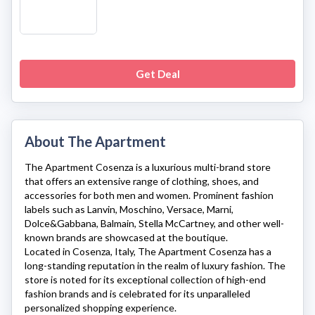
Get Deal
About The Apartment
The Apartment Cosenza
is a luxurious multi-brand store
that offers an extensive range of clothing, shoes, and
accessories for both men and women. Prominent fashion
labels such as Lanvin, Moschino, Versace, Marni,
Dolce&Gabbana, Balmain, Stella McCartney, and other well-
known brands are showcased at the boutique.
Located in Cosenza, Italy,
The Apartment Cosenza
has a
long-standing reputation in the realm of luxury fashion. The
store is noted for its exceptional collection of high-end
fashion brands and is celebrated for its unparalleled
personalized shopping experience.