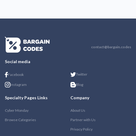
contact@bargain.codes
Social media
Twitter
Facebook
Instagram
Blog
Specialty Pages Links
Company
Cyber Monday
About Us
Browse Categories
Partner with Us
Privacy Policy