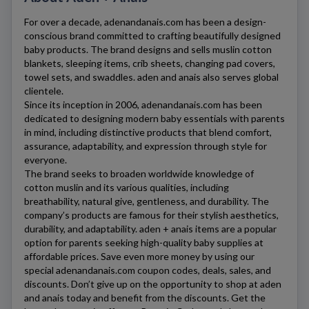
For over a decade,
adenandanais.com
has been a design-
conscious brand committed to crafting beautifully designed
baby products. The brand designs and sells muslin cotton
blankets, sleeping items, crib sheets, changing pad covers,
towel sets, and swaddles. aden and anais also serves global
clientele.
Since its inception in 2006,
adenandanais.com
has been
dedicated to designing modern baby essentials with parents
in mind, including distinctive products that blend comfort,
assurance, adaptability, and expression through style for
everyone.
The brand seeks to broaden worldwide knowledge of
cotton muslin and its various qualities, including
breathability, natural give, gentleness, and durability. The
company’s products are famous for their stylish aesthetics,
durability, and adaptability. aden + anais items are a popular
option for parents seeking high-quality baby supplies at
affordable prices. Save even more money by using our
special
adenandanais.com
coupon codes, deals, sales, and
discounts. Don’t give up on the opportunity to shop at aden
and anais today and benefit from the discounts. Get the