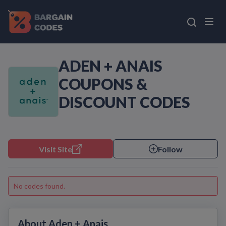
ADEN + ANAIS
COUPONS &
DISCOUNT CODES
Visit Site
Follow
No codes found.
About Aden + Anais