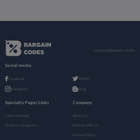
contact@bargain.codes
Social media
Twitter
Facebook
Instagram
Blog
Specialty Pages Links
Company
Cyber Monday
About Us
Browse Categories
Partner with Us
Privacy Policy