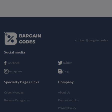
contact@bargain.codes
Social media
Twitter
Facebook
Instagram
Blog
Specialty Pages Links
Company
Cyber Monday
About Us
Browse Categories
Partner with Us
Privacy Policy