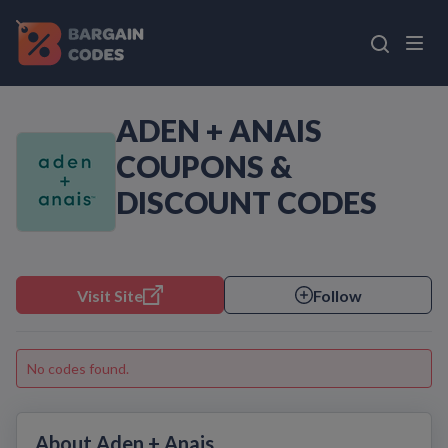
ADEN + ANAIS
COUPONS &
DISCOUNT CODES
Visit Site
Follow
No codes found.
About Aden + Anais