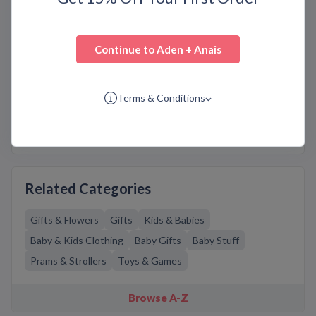
aden + anais features an extensive selection of
multipurpose swaddles, burpy bibs, sleeping bags,
dream blankets, security blankets, playtime, nursery
bedding, and other accessories. The baby products
Continue to
Aden + Anais
are of the highest quality and designed with your
baby’s comfort and safety in mind. Get the most
genuine
adenandanais.com
discounts, coupons, deals,
Terms & Conditions
sales, and offers on Bargain.Codes. Don’t forget to
use these codes and avail huge savings on your
purchase.
Related Categories
Gifts & Flowers
Gifts
Kids & Babies
Baby & Kids Clothing
Baby Gifts
Baby Stuff
Prams & Strollers
Toys & Games
Browse A-Z