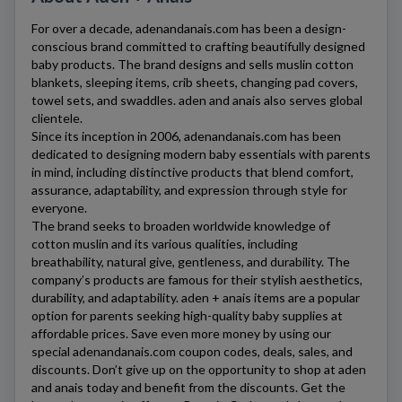
For over a decade,
adenandanais.com
has been a design-
conscious brand committed to crafting beautifully designed
baby products. The brand designs and sells muslin cotton
blankets, sleeping items, crib sheets, changing pad covers,
towel sets, and swaddles. aden and anais also serves global
clientele.
Since its inception in 2006,
adenandanais.com
has been
dedicated to designing modern baby essentials with parents
in mind, including distinctive products that blend comfort,
assurance, adaptability, and expression through style for
everyone.
The brand seeks to broaden worldwide knowledge of
cotton muslin and its various qualities, including
breathability, natural give, gentleness, and durability. The
company’s products are famous for their stylish aesthetics,
durability, and adaptability. aden + anais items are a popular
option for parents seeking high-quality baby supplies at
affordable prices. Save even more money by using our
special
adenandanais.com
coupon codes, deals, sales, and
discounts. Don’t give up on the opportunity to shop at aden
and anais today and benefit from the discounts. Get the