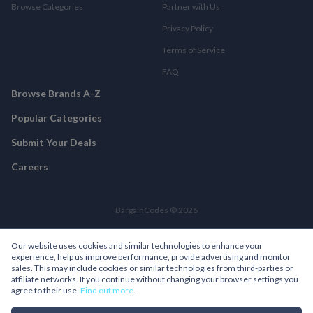
Browse Categories
Partner with Us
Privacy Policy
Terms of Service
FAQ
Browse Brands A-Z
Popular Categories
Submit Your Deals
Careers
BargainCodes © 2026
Our website uses cookies and similar technologies to enhance your
experience, help us improve performance, provide advertising and monitor
sales. This may include cookies or similar technologies from third-parties or
affiliate networks. If you continue without changing your browser settings you
agree to their use.
Find out more
.