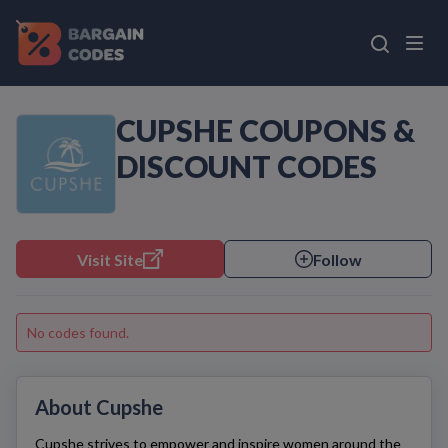
CUPSHE COUPONS &
DISCOUNT CODES
Visit Site
Follow
No codes found.
About Cupshe
Cupshe
strives to empower and inspire women around the