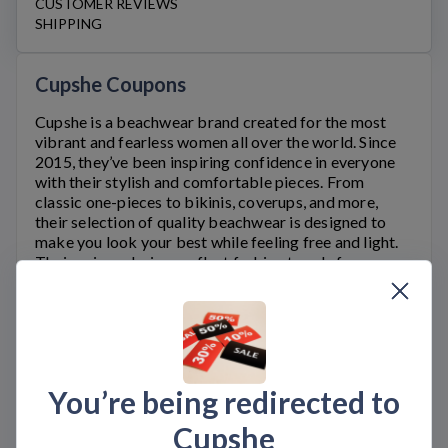
CUSTOMER REVIEWS
SHIPPING
Cupshe Coupons
Cupshe
is a beachwear brand created for the most
vibrant and fearless women all over the world. Since
2015, they’ve been inspiring confidence in everyone
with their stylish and comfortable pieces. From
classic one-pieces to bikinis, coverups, and more,
their selection of quality beachwear is designed to
make you look your best while feeling free and light.
Their unique designs reflect fashion trends from
around the globe while also staying true to classic
styles so no matter which piece you choose, you know
you’ll be rocking something that’s as timeless as it is
fashionable. So grab your favorite
Cupshe.com
swimsuit and hit the beach knowing that you have an
amazing combination of style and comfort on your
You’re being redirected to
side.
At Bargain.Codes, you can get the latest
Cupshe.com
Cupshe
deals using
Cupshe
coupon codes and discounts.