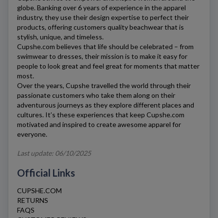
globe. Banking over 6 years of experience in the apparel
industry, they use their design expertise to perfect their
products, offering customers quality beachwear that is
stylish, unique, and timeless.
Cupshe.com
believes that life should be celebrated – from
swimwear to dresses, their mission is to make it easy for
people to look great and feel great for moments that matter
most.
Over the years,
Cupshe
travelled the world through their
passionate customers who take them along on their
adventurous journeys as they explore different places and
cultures. It’s these experiences that keep
Cupshe.com
motivated and inspired to create awesome apparel for
everyone.
Last update: 06/10/2025
Official Links
CUPSHE.COM
RETURNS
FAQS