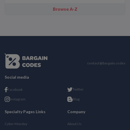
Browse A-Z
contact@bargain.codes
Social media
Twitter
Facebook
Instagram
Blog
Specialty Pages Links
Company
Cyber Monday
About Us