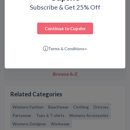
Subscribe & Get 25% Off
Similar Brands
Continue to
Cupshe
18montrose
2XU
Agent Provocateur
Angelo Minetti
Anine Bing
Champion
ChicMe
Terms & Conditions
Coeur De Lion
Shopbop
Simone I. Smith
Space NK
Stacy Adams
Browse A-Z
Related Categories
Womens Fashion
Beachwear
Clothing
Dresses
Partywear
Tops & T-shirts
Womens Accessories
Womens Designer
Workwear